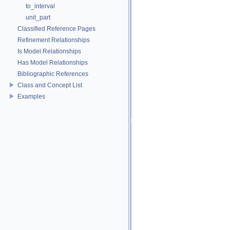
to_interval
unit_part
Classified Reference Pages
Refinement Relationships
Is Model Relationships
Has Model Relationships
Bibliographic References
Class and Concept List
Examples