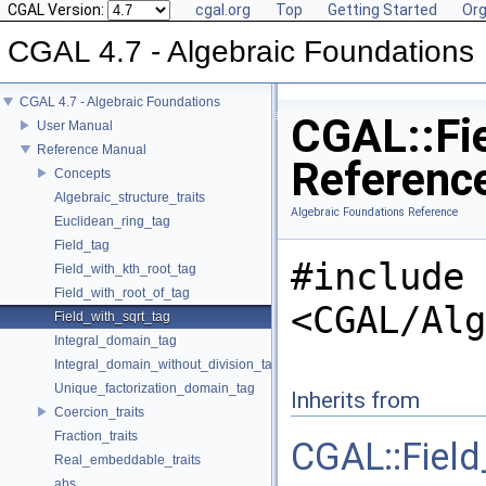
CGAL Version:
cgal.org
Top
Getting Started
Org
CGAL 4.7 - Algebraic Foundations
CGAL 4.7 - Algebraic Foundations
CGAL::Fie
User Manual
Reference Manual
Referenc
Concepts
Algebraic_structure_traits
Algebraic Foundations Reference
Euclidean_ring_tag
Field_tag
#include
Field_with_kth_root_tag
Field_with_root_of_tag
<CGAL/Alg
Field_with_sqrt_tag
Integral_domain_tag
Integral_domain_without_division_tag
Unique_factorization_domain_tag
Inherits from
Coercion_traits
Fraction_traits
CGAL::Field
Real_embeddable_traits
abs