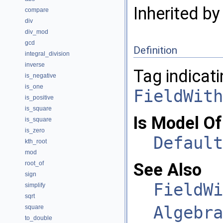
Inherited b
compare
div
div_mod
gcd
Definition
integral_division
inverse
Tag indicati
is_negative
is_one
FieldWith
is_positive
is_square
Is Model Of
is_square
is_zero
Default
kth_root
mod
root_of
See Also
sign
FieldWi
simplify
sqrt
Algebra
square
to_double