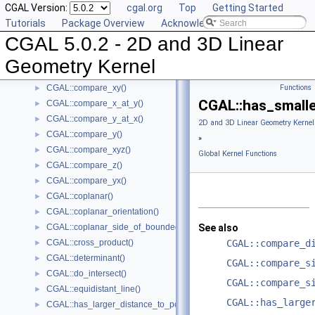
CGAL Version:
cgal.org
Top
Getting Started
CGAL::compare_signed_distance_to_plane()
►
Tutorials
Package Overview
Acknowledging CGAL
CGAL::compare_slopes()
►
CGAL 5.0.2 - 2D and 3D Linear
CGAL::compare_squared_distance()
►
CGAL::compare_squared_radius()
►
Geometry Kernel
CGAL::compare_x()
►
CGAL::compare_xy()
Functions
►
CGAL::has_smalle
CGAL::compare_x_at_y()
►
CGAL::compare_y_at_x()
►
2D and 3D Linear Geometry Kernel
CGAL::compare_y()
►
»
CGAL::compare_xyz()
►
Global Kernel Functions
CGAL::compare_z()
►
CGAL::compare_yx()
►
CGAL::coplanar()
►
CGAL::coplanar_orientation()
►
CGAL::coplanar_side_of_bounded_circle()
See also
►
CGAL::cross_product()
CGAL::compare_d
►
CGAL::determinant()
►
CGAL::compare_s
CGAL::do_intersect()
►
CGAL::compare_s
CGAL::equidistant_line()
►
CGAL::has_large
CGAL::has_larger_distance_to_point()
►