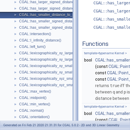
CGAL::has_larger_signed_distance_to_line()
►
CGAL::has_large
CGAL::has_larger_signed_distance_to_plane()
►
CGAL::has_large
CGAL::has_smaller_distance_to_point()
►
CGAL::has_small
CGAL::has_smaller_signed_distance_to_line()
►
CGAL::has_small
CGAL::has_smaller_signed_distance_to_plane()
►
CGAL::intersection()
►
CGAL::l_infinity_distance()
►
Functions
CGAL::left_turn()
►
CGAL::lexicographically_xy_larger()
►
template<typename Kernel >
CGAL::lexicographically_xy_larger_or_equal()
►
bool
CGAL::has_smalle
CGAL::lexicographically_xy_smaller()
►
(const
CGAL::Poin
CGAL::lexicographically_xy_smaller_or_equal()
►
const
CGAL::Point
CGAL::lexicographically_xyz_smaller()
►
const
CGAL::Point
CGAL::lexicographically_xyz_smaller_or_equal()
►
returns
true
iff t
CGAL::max_vertex()
►
between
q
and
p
is
CGAL::midpoint()
►
distance between
CGAL::min_vertex()
►
template<typename Kernel >
CGAL::normal()
►
bool
CGAL::has_smalle
CGAL::orientation()
►
(const
CGAL::Poin
CGAL::orthogonal_vector()
►
Generated on Fri Feb 21 2020 21:31:31 for CGAL 5.0.2 - 2D and 3D Linear Geometry
const
CGAL::Point
CGAL::parallel()
►