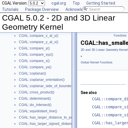
CGAL Version:
cgal.org
Top
Getting Started
CGAL::compare_slopes()
►
Tutorials
Package Overview
Acknowledging CGAL
CGAL::compare_squared_distance()
►
CGAL 5.0.2 - 2D and 3D Linear
CGAL::compare_squared_radius()
►
CGAL::compare_x()
►
Geometry Kernel
CGAL::compare_xy()
►
CGAL::compare_x_at_y()
Functions
►
CGAL::has_smalle
CGAL::compare_y_at_x()
►
CGAL::compare_y()
►
2D and 3D Linear Geometry Kernel
CGAL::compare_xyz()
►
»
CGAL::compare_z()
►
Global Kernel Functions
CGAL::compare_yx()
►
CGAL::coplanar()
►
CGAL::coplanar_orientation()
►
CGAL::coplanar_side_of_bounded_circle()
►
CGAL::cross_product()
See also
►
CGAL::determinant()
CGAL::compare_d
►
CGAL::do_intersect()
►
CGAL::compare_s
CGAL::equidistant_line()
►
CGAL::compare_s
CGAL::has_larger_distance_to_point()
►
CGAL::has_large
CGAL::has_larger_signed_distance_to_line()
►