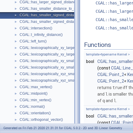
CGAL::has_larger_signed_distance_to_plane()
►
CGAL::has_large
CGAL::has_smaller_distance_to_point()
►
CGAL::has_large
CGAL::has_smaller_signed_distance_to_line()
►
CGAL::has_small
CGAL::has_smaller_signed_distance_to_plane()
►
CGAL::has_small
CGAL::intersection()
►
CGAL::l_infinity_distance()
►
CGAL::left_turn()
►
Functions
CGAL::lexicographically_xy_larger()
►
CGAL::lexicographically_xy_larger_or_equal()
►
template<typename Kernel >
CGAL::lexicographically_xy_smaller()
►
bool
CGAL::has_smaller
CGAL::lexicographically_xy_smaller_or_equal()
►
(const
CGAL::Line
CGAL::lexicographically_xyz_smaller()
►
CGAL::Point_2
<
Ke
CGAL::lexicographically_xyz_smaller_or_equal()
►
CGAL::Point_2
<
Ke
CGAL::max_vertex()
►
returns
true
iff t
CGAL::midpoint()
►
and
l
is smaller t
CGAL::min_vertex()
►
of
q
and
l
.
CGAL::normal()
►
template<typename Kernel >
CGAL::orientation()
►
bool
CGAL::has_smaller
CGAL::orthogonal_vector()
►
(const
CGAL::Poin
CGAL::parallel()
►
Generated on Fri Feb 21 2020 21:31:31 for CGAL 5.0.2 - 2D and 3D Linear Geometry
CGAL::Point_2
<
Ke
CGAL::radical_plane()
►