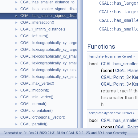
CGAL::has_smaller_distance_to_point()
►
CGAL::has_large
CGAL::has_smaller_signed_distance_to_line()
►
CGAL::has_large
CGAL::has_smaller_signed_distance_to_plane()
►
CGAL::has_small
CGAL::intersection()
►
CGAL::has_small
CGAL::l_infinity_distance()
►
CGAL::left_turn()
►
CGAL::lexicographically_xy_larger()
►
Functions
CGAL::lexicographically_xy_larger_or_equal()
►
CGAL::lexicographically_xy_smaller()
►
template<typename Kernel >
CGAL::lexicographically_xy_smaller_or_equal()
►
bool
CGAL::has_smalle
CGAL::lexicographically_xyz_smaller()
►
(const
CGAL::Plan
CGAL::lexicographically_xyz_smaller_or_equal()
►
CGAL::Point_3
<
Ke
CGAL::max_vertex()
►
CGAL::Point_3
<
Ke
CGAL::midpoint()
►
returns
true
iff t
CGAL::min_vertex()
►
h
is smaller than t
CGAL::normal()
►
h
.
CGAL::orientation()
►
template<typename Kernel >
CGAL::orthogonal_vector()
►
bool
CGAL::has_smalle
CGAL::parallel()
►
(const
CGAL::Poin
CGAL::radical_plane()
►
Generated on Fri Feb 21 2020 21:31:31 for CGAL 5.0.2 - 2D and 3D Linear Geometry
CGAL::Point_3
<
Ke
CGAL::radical_line()
►