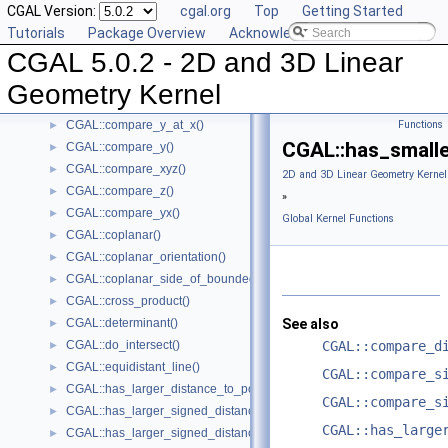
CGAL Version:
cgal.org
Top
Getting Started
CGAL::compare_squared_distance()
►
Tutorials
Package Overview
Acknowledging CGAL
CGAL::compare_squared_radius()
►
CGAL 5.0.2 - 2D and 3D Linear
CGAL::compare_x()
►
CGAL::compare_xy()
►
Geometry Kernel
CGAL::compare_x_at_y()
►
CGAL::compare_y_at_x()
Functions
►
CGAL::has_smalle
CGAL::compare_y()
►
CGAL::compare_xyz()
►
2D and 3D Linear Geometry Kernel
CGAL::compare_z()
►
»
CGAL::compare_yx()
►
Global Kernel Functions
CGAL::coplanar()
►
CGAL::coplanar_orientation()
►
CGAL::coplanar_side_of_bounded_circle()
►
CGAL::cross_product()
►
CGAL::determinant()
See also
►
CGAL::do_intersect()
CGAL::compare_d
►
CGAL::equidistant_line()
►
CGAL::compare_s
CGAL::has_larger_distance_to_point()
►
CGAL::compare_s
CGAL::has_larger_signed_distance_to_line()
►
CGAL::has_large
CGAL::has_larger_signed_distance_to_plane()
►