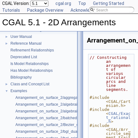
CGAL Version:
cgal.org
Top
Getting Started
Tutorials
Package Overview
Acknowledging CGAL
CGAL 5.1 - 2D Arrangements
CGAL 5.1 - 2D Arrangements
▼
User Manual
►
Arrangement_on_
Reference Manual
►
Refinement Relationships
Deprecated List
// Constructing 
an 
Is Model Relationships
arrangemen
t of 
Has Model Relationships
various 
Bibliography
circular 
arcs and 
Class and Concept List
►
line 
segments.
Examples
▼
#include 
Arrangement_on_surface_2/aggregated_insertion.cpp
<CGAL/Cart
Arrangement_on_surface_2/algebraic_curves.cpp
esian.h>
#include 
Arrangement_on_surface_2/algebraic_segments.cpp
<
CGAL/Exac
t_rational
Arrangement_on_surface_2/batched_point_location.cpp
.h
>
Arrangement_on_surface_2/Bezier_curves.cpp
#include 
<CGAL/Arr_
Arrangement_on_surface_2/bgl_dual_adapter.cpp
circle_seg
ment_trait