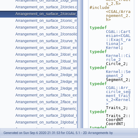
Arrangement_on_surface_2/bgl_primal_adapter.cpp
s_2.h>
Arrangement_on_surface_2/circles.cpp
#include 
<CGAL/Arra
Arrangement_on_surface_2/circular_arcs.cpp
ngement_2.
h>
Arrangement_on_surface_2/conic_multiplicities.cpp
Arrangement_on_surface_2/conics.cpp
typedef
CGAL::Cart
Arrangement_on_surface_2/consolidated_curve_data.cpp
esian<CGAL
::Exact_ra
Arrangement_on_surface_2/curve_history.cpp
tional>
Kernel
;
Arrangement_on_surface_2/dcel_extension.cpp
typedef
Arrangement_on_surface_2/dcel_extension_io.cpp
Kernel::Ci
rcle_2
Arrangement_on_surface_2/dual_lines.cpp
Circle_2;
typedef
Arrangement_on_surface_2/dual_with_data.cpp
Kernel::Se
Arrangement_on_surface_2/edge_insertion.cpp
gment_2
Segment_2;
Arrangement_on_surface_2/edge_manipulation.cpp
typedef
CGAL::Arr_
Arrangement_on_surface_2/edge_manipulation_curve_history.cpp
circle_seg
Arrangement_on_surface_2/face_extension.cpp
ment_trait
s_2<Kernel
Arrangement_on_surface_2/face_extension_overlay.cpp
>
Traits_2;
Arrangement_on_surface_2/generic_curve_data.cpp
typedef
Arrangement_on_surface_2/global_insertion.cpp
Traits_2::
CoordNT                             
Arrangement_on_surface_2/global_removal.cpp
CoordNT;
typedef
Arrangement_on_surface_2/incremental_insertion.cpp
Traits_2::
Generated on Sun Sep 6 2020 21:31:53 for CGAL 5.1 - 2D Arrangements by
Point_2                             
Arrangement_on_surface_2/io.cpp