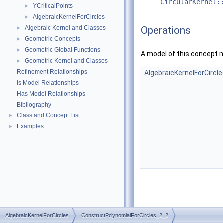
CircularKernel:
YCriticalPoints
►
AlgebraicKernelForCircles
►
Algebraic Kernel and Classes
Operations
►
Geometric Concepts
►
Geometric Global Functions
►
A model of this concept 
Geometric Kernel and Classes
►
Refinement Relationships
AlgebraicKernelForCircl
Is Model Relationships
Has Model Relationships
Bibliography
Class and Concept List
►
Examples
►
AlgebraicKernelForCircles
ConstructPolynomialForCircles_2_2