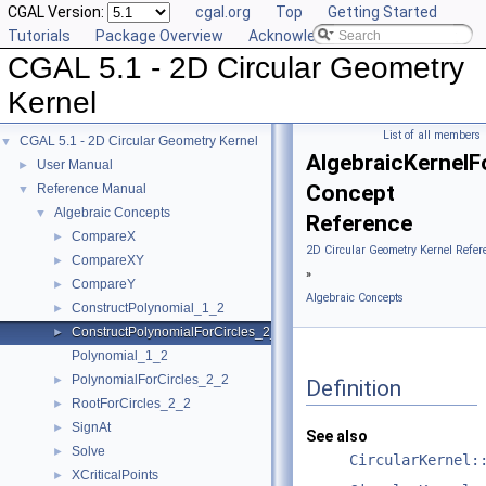
CGAL Version:
cgal.org
Top
Getting Started
Tutorials
Package Overview
Acknowledging CGAL
CGAL 5.1 - 2D Circular Geometry
Kernel
List of all members
CGAL 5.1 - 2D Circular Geometry Kernel
▼
AlgebraicKernelF
User Manual
►
Concept
Reference Manual
▼
Algebraic Concepts
▼
Reference
CompareX
►
2D Circular Geometry Kernel Refer
CompareXY
►
»
CompareY
►
Algebraic Concepts
ConstructPolynomial_1_2
►
ConstructPolynomialForCircles_2_2
►
Polynomial_1_2
PolynomialForCircles_2_2
►
Definition
RootForCircles_2_2
►
SignAt
►
See also
Solve
►
CircularKernel:
XCriticalPoints
►