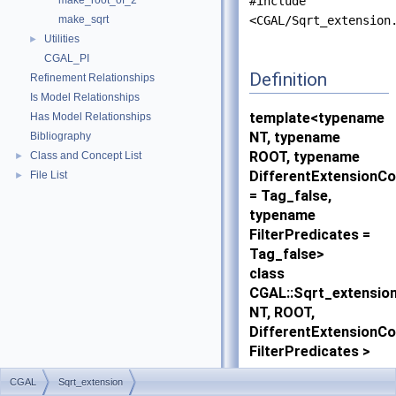
make_root_of_2
#include
make_sqrt
<CGAL/Sqrt_extension
Utilities
►
CGAL_PI
Definition
Refinement Relationships
Is Model Relationships
template<typename
Has Model Relationships
NT, typename
Bibliography
ROOT, typename
Class and Concept List
►
DifferentExtensionC
File List
►
= Tag_false,
typename
FilterPredicates =
Tag_false>
class
CGAL::Sqrt_extensio
NT, ROOT,
DifferentExtensionC
FilterPredicates >
CGAL
Sqrt_extension
An instance of this