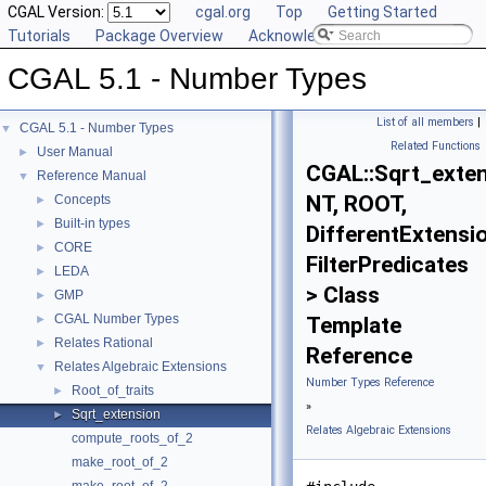
CGAL Version:
cgal.org
Top
Getting Started
Tutorials
Package Overview
Acknowledging CGAL
CGAL 5.1 - Number Types
List of all members
|
CGAL 5.1 - Number Types
▼
Related Functions
User Manual
►
CGAL::Sqrt_exte
Reference Manual
▼
NT, ROOT,
Concepts
►
Built-in types
►
DifferentExtensi
CORE
►
FilterPredicates
LEDA
►
> Class
GMP
►
CGAL Number Types
►
Template
Relates Rational
►
Reference
Relates Algebraic Extensions
▼
Number Types Reference
Root_of_traits
►
»
Sqrt_extension
►
Relates Algebraic Extensions
compute_roots_of_2
make_root_of_2