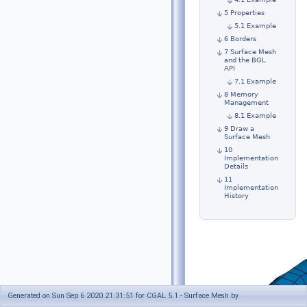
5 Properties
5.1 Example
6 Borders
7 Surface Mesh
and the BGL
API
7.1 Example
8 Memory
Management
8.1 Example
9 Draw a
Surface Mesh
10
Implementation
Details
11
Implementation
History
Generated on Sun Sep 6 2020 21:31:51 for CGAL 5.1 - Surface Mesh by