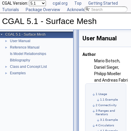
CGAL Version:
cgal.org
Top
Getting Started
Tutorials
Package Overview
Acknowledging CGAL
CGAL 5.1 - Surface Mesh
CGAL 5.1 - Surface Mesh
▼
User Manual
User Manual
►
Reference Manual
►
Is Model Relationships
Author
Bibliography
Mario Botsch,
Class and Concept List
►
Daniel Sieger,
Examples
►
Philipp Moeller
and Andreas Fabri
1 Usage
1.1 Example
2 Connectivity
3 Ranges and
Iterators
3.1 Example
4 Circulators
4.1 Example