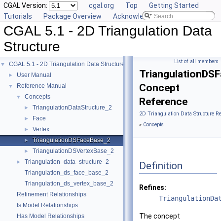
CGAL Version:
cgal.org
Top
Getting Started
Tutorials
Package Overview
Acknowledging CGAL
CGAL 5.1 - 2D Triangulation Data
Structure
List of all members
CGAL 5.1 - 2D Triangulation Data Structure
▼
TriangulationDS
User Manual
►
Concept
Reference Manual
▼
Concepts
▼
Reference
TriangulationDataStructure_2
►
2D Triangulation Data Structure R
Face
►
»
Concepts
Vertex
►
TriangulationDSFaceBase_2
►
TriangulationDSVertexBase_2
►
Triangulation_data_structure_2
►
Definition
Triangulation_ds_face_base_2
Triangulation_ds_vertex_base_2
Refines:
Refinement Relationships
TriangulationDa
Is Model Relationships
The concept
Has Model Relationships