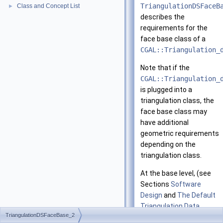
TriangulationDSFaceB
Class and Concept List
►
describes the
requirements for the
face base class of a
CGAL::Triangulation_
Note that if the
CGAL::Triangulation_
is plugged into a
triangulation class, the
face base class may
have additional
geometric requirements
depending on the
triangulation class.
At the base level, (see
Sections
Software
Design
and
The Default
Triangulation Data
TriangulationDSFaceBase_2
Structure
), a face