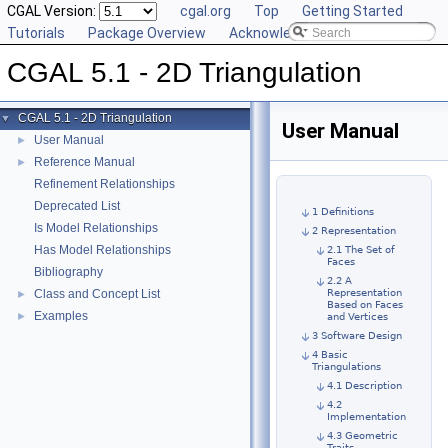
CGAL Version:
cgal.org
Top
Getting Started
Tutorials
Package Overview
Acknowledging CGAL
CGAL 5.1 - 2D Triangulation
CGAL 5.1 - 2D Triangulation
▼
User Manual
User Manual
►
Reference Manual
►
Refinement Relationships
Deprecated List
1 Definitions
Is Model Relationships
2 Representation
Has Model Relationships
2.1 The Set of
Faces
Bibliography
2.2 A
Class and Concept List
Representation
►
Based on Faces
Examples
►
and Vertices
3 Software Design
4 Basic
Triangulations
4.1 Description
4.2
Implementation
4.3 Geometric
Traits