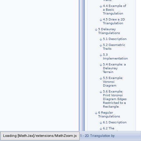
4.4 Example of
a Basic
Triangulation
4.5 Draw a 2D
Triangulation
5 Delaunay
Triangulations
5.1 Description
5.2 Geometric
Traits
5.3
Implementation
5.4 Example: a
Delaunay
Terrain
5.5 Example:
Voronoi
Diagram
5.6 Example:
Print Voronoi
Diagram Edges
Restricted to a
Rectangle
6 Regular
Triangulations
6.1 Description
6.2 The
Geometric
Loading [MathJax]/extensions/MathZoom.js
Generated on Sun Sep 6 2020 21:31:47 for CGAL 5.1 - 2D Triangulation by
Traits