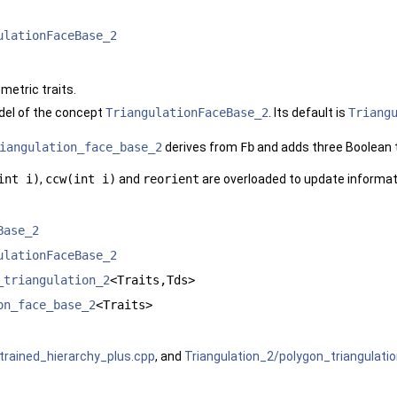
ulationFaceBase_2
metric traits.
el of the concept
TriangulationFaceBase_2
. Its default is
Triang
iangulation_face_base_2
derives from
Fb
and adds three Boolean t
int i)
,
ccw(int i)
and
reorient
are overloaded to update informat
Base_2
ulationFaceBase_2
_triangulation_2
<Traits,Tds>
on_face_base_2
<Traits>
trained_hierarchy_plus.cpp
, and
Triangulation_2/polygon_triangulati