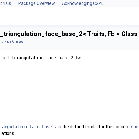
orials
Package Overview
Acknowledging CGAL
triangulation_face_base_2< Traits, Fb > Clas
and Face Classes
ined_triangulation_face_base_2.h>
iangulation_face_base_2
is the default model for the concept
Con
lations.