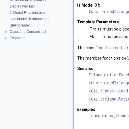
Refinement Relationships
Is Model Of:
Deprecated List
ConstrainedTriang
Is Model Relationships
Has Model Relationships
Template Parameters
Bibliography
Traits
must be a geo
Class and Concept List
►
Fb
must be a mod
Examples
►
The class
Constrained_tr
The member functions
cw(
See also
TriangulationFace
ConstrainedTriang
CGAL::Constrained
CGAL::Triangulati
Examples:
Triangulation_2/cons