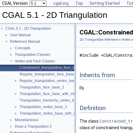
CGAL Version:
cgal.org
Top
Getting Started
Tut
CGAL 5.1 - 2D Triangulation
CGAL 5.1 - 2D Triangulation
▼
CGAL::Constrained_
User Manual
►
2D Triangulation Reference
»
Vertex 
Reference Manual
▼
Concepts
►
Triangulation Classes
►
#include <CGAL/Constra
Vertex and Face Classes
▼
Constrained_triangulation_face_base_2
Inherits from
Regular_triangulation_face_base_2
Regular_triangulation_vertex_base_2
►
Triangulation_face_base_2
Fb.
Triangulation_face_base_with_info_2
►
Triangulation_hierarchy_vertex_base_2
Definition
Triangulation_vertex_base_2
►
Triangulation_vertex_base_with_info_2
►
Miscellaneous
►
The class
Constrained_tr
Draw a Triangulation 2
►
class of constrained triangu