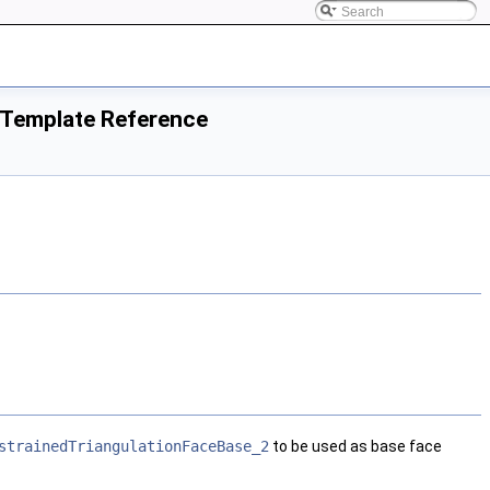
s Template Reference
strainedTriangulationFaceBase_2
to be used as base face