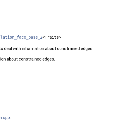
ulation_face_base_2
<Traits>
o deal with information about constrained edges.
ion about constrained edges.
on.cpp
.