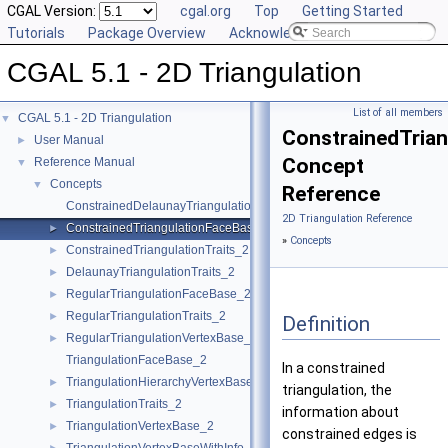
CGAL Version:
cgal.org
Top
Getting Started
Tutorials
Package Overview
Acknowledging CGAL
CGAL 5.1 - 2D Triangulation
List of all members
CGAL 5.1 - 2D Triangulation
▼
ConstrainedTria
User Manual
►
Concept
Reference Manual
▼
Concepts
▼
Reference
ConstrainedDelaunayTriangulationTraits_2
2D Triangulation Reference
ConstrainedTriangulationFaceBase_2
►
»
Concepts
ConstrainedTriangulationTraits_2
►
DelaunayTriangulationTraits_2
►
RegularTriangulationFaceBase_2
►
RegularTriangulationTraits_2
►
Definition
RegularTriangulationVertexBase_2
►
TriangulationFaceBase_2
In a constrained
TriangulationHierarchyVertexBase_2
►
triangulation, the
TriangulationTraits_2
►
information about
TriangulationVertexBase_2
►
constrained edges is