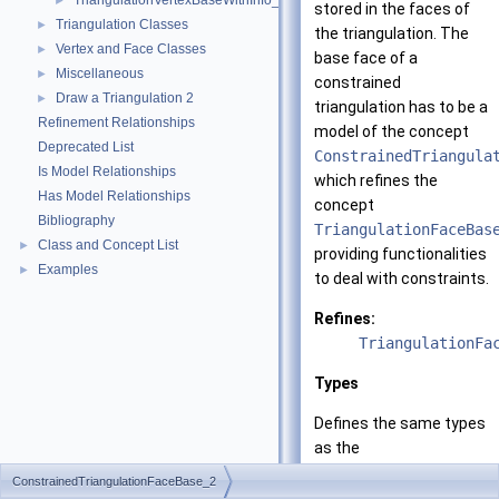
TriangulationVertexBaseWithInfo_2
►
stored in the faces of
Triangulation Classes
►
the triangulation. The
Vertex and Face Classes
►
base face of a
Miscellaneous
►
constrained
Draw a Triangulation 2
►
triangulation has to be a
Refinement Relationships
model of the concept
Deprecated List
ConstrainedTriangula
Is Model Relationships
which refines the
Has Model Relationships
concept
Bibliography
TriangulationFaceBas
Class and Concept List
►
providing functionalities
Examples
►
to deal with constraints.
Refines:
TriangulationFa
Types
Defines the same types
as the
TriangulationFaceBas
ConstrainedTriangulationFaceBase_2
concept