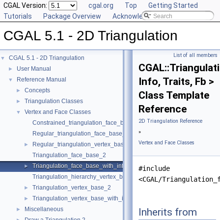
CGAL Version:
cgal.org
Top
Getting Started
Tutorials
Package Overview
Acknowledging CGAL
CGAL 5.1 - 2D Triangulation
List of all members
CGAL 5.1 - 2D Triangulation
▼
CGAL::Triangulat
User Manual
►
Info, Traits, Fb >
Reference Manual
▼
Concepts
►
Class Template
Triangulation Classes
►
Reference
Vertex and Face Classes
▼
2D Triangulation Reference
Constrained_triangulation_face_base_2
»
Regular_triangulation_face_base_2
Vertex and Face Classes
Regular_triangulation_vertex_base_2
►
Triangulation_face_base_2
Triangulation_face_base_with_info_2
►
#include
Triangulation_hierarchy_vertex_base_2
<CGAL/Triangulation_
Triangulation_vertex_base_2
►
Triangulation_vertex_base_with_info_2
►
Miscellaneous
Inherits from
►