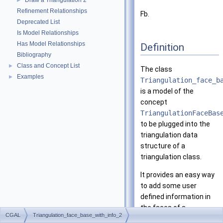
Draw a Triangulation 2
►
Refinement Relationships
Fb.
Deprecated List
Is Model Relationships
Has Model Relationships
Definition
Bibliography
Class and Concept List
►
The class
Examples
►
Triangulation_face_b
is a model of the
concept
TriangulationFaceBas
to be plugged into the
triangulation data
structure of a
triangulation class.
It provides an easy way
to add some user
defined information in
the faces of a
CGAL
Triangulation_face_base_with_info_2
triangulation.