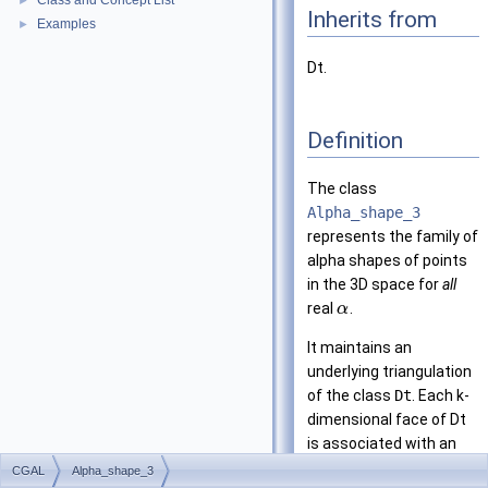
Class and Concept List
►
Inherits from
Examples
►
Dt.
Definition
The class
Alpha_shape_3
represents the family of
alpha shapes of points
in the 3D space for
all
real
.
α
It maintains an
underlying triangulation
of the class
Dt
. Each k-
dimensional face of Dt
is associated with an
interval that specifies
CGAL
Alpha_shape_3