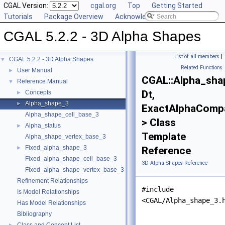
CGAL Version:
cgal.org
Top
Getting Started
Tutorials
Package Overview
Acknowledging CGAL
CGAL 5.2.2 - 3D Alpha Shapes
List of all members
|
CGAL 5.2.2 - 3D Alpha Shapes
▼
Related Functions
User Manual
►
CGAL::Alpha_sha
Reference Manual
▼
Dt,
Concepts
►
Alpha_shape_3
►
ExactAlphaComp
Alpha_shape_cell_base_3
> Class
Alpha_status
►
Template
Alpha_shape_vertex_base_3
Fixed_alpha_shape_3
►
Reference
Fixed_alpha_shape_cell_base_3
3D Alpha Shapes Reference
Fixed_alpha_shape_vertex_base_3
Refinement Relationships
#include
Is Model Relationships
<CGAL/Alpha_shape_3.
Has Model Relationships
Bibliography