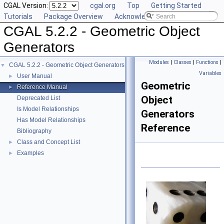
CGAL Version:
cgal.org
Top
Getting Started
Tutorials
Package Overview
Acknowledging CGAL
CGAL 5.2.2 - Geometric Object
Generators
Modules
|
Classes
|
Functions
|
CGAL 5.2.2 - Geometric Object Generators
▼
Variables
User Manual
►
Geometric
Reference Manual
►
Object
Deprecated List
Is Model Relationships
Generators
Has Model Relationships
Reference
Bibliography
Class and Concept List
►
Examples
►