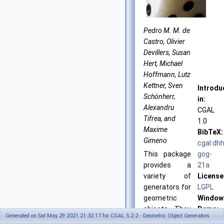
Pedro M. M. de
Castro, Olivier
Devillers, Susan
Hert, Michael
Hoffmann, Lutz
Kettner, Sven
Introdu
Schönherr,
in:
Alexandru
CGAL
Tifrea, and
1.0
Maxime
BibTeX:
Gimeno
cgal:dhh
This package
gog-
provides a
21a
variety of
License
generators for
LGPL
geometric
Window
objects. They
Demo:
Generated on Sat May 29 2021 21:32:17 for CGAL 5.2.2 - Geometric Object Generators
are useful as
Generat