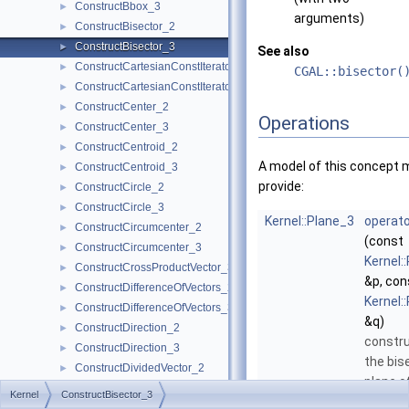
ConstructBbox_3
►
arguments)
ConstructBisector_2
►
ConstructBisector_3
►
See also
ConstructCartesianConstIterator_2
►
CGAL::bisector(
ConstructCartesianConstIterator_3
►
ConstructCenter_2
►
Operations
ConstructCenter_3
►
ConstructCentroid_2
►
A model of this concept 
ConstructCentroid_3
►
provide:
ConstructCircle_2
►
ConstructCircle_3
►
Kernel::Plane_3
operato
ConstructCircumcenter_2
►
(const
ConstructCircumcenter_3
►
Kernel:
ConstructCrossProductVector_3
►
&p, con
ConstructDifferenceOfVectors_2
►
Kernel:
ConstructDifferenceOfVectors_3
►
&q)
ConstructDirection_2
►
constr
ConstructDirection_3
►
the bis
ConstructDividedVector_2
►
plane o
ConstructDividedVector_3
►
Kernel
ConstructBisector_3
q
.
More.
ConstructEquidistantLine_3
►