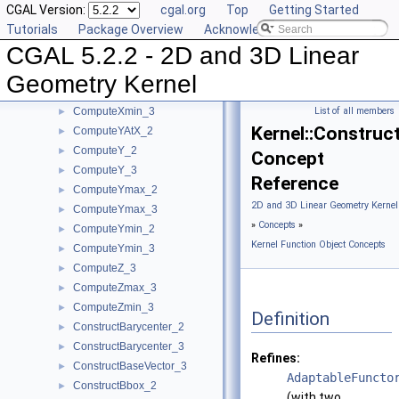
CGAL Version:
cgal.org
Top
Getting Started
ComputeX_2
►
Tutorials
Package Overview
Acknowledging CGAL
ComputeX_3
►
CGAL 5.2.2 - 2D and 3D Linear
ComputeXmax_2
►
ComputeXmax_3
►
Geometry Kernel
ComputeXmin_2
►
ComputeXmin_3
List of all members
►
Kernel::Construc
ComputeYAtX_2
►
ComputeY_2
►
Concept
ComputeY_3
►
Reference
ComputeYmax_2
►
2D and 3D Linear Geometry Kernel
ComputeYmax_3
►
»
Concepts
»
ComputeYmin_2
►
Kernel Function Object Concepts
ComputeYmin_3
►
ComputeZ_3
►
ComputeZmax_3
►
ComputeZmin_3
►
Definition
ConstructBarycenter_2
►
ConstructBarycenter_3
►
Refines:
ConstructBaseVector_3
►
AdaptableFuncto
ConstructBbox_2
►
(with two