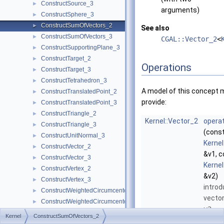
ConstructSource_3
►
arguments)
ConstructSphere_3
►
ConstructSumOfVectors_2
►
See also
ConstructSumOfVectors_3
►
CGAL::Vector_2
<
ConstructSupportingPlane_3
►
ConstructTarget_2
►
Operations
ConstructTarget_3
►
ConstructTetrahedron_3
►
A model of this concept 
ConstructTranslatedPoint_2
►
provide:
ConstructTranslatedPoint_3
►
ConstructTriangle_2
►
Kernel::Vector_2
operat
ConstructTriangle_3
►
(cons
ConstructUnitNormal_3
►
Kernel
ConstructVector_2
►
&v1, c
ConstructVector_3
►
Kernel
ConstructVertex_2
►
&v2)
ConstructVertex_3
►
introd
ConstructWeightedCircumcenter_2
►
vecto
ConstructWeightedCircumcenter_3
►
v2
.
ConstructWeightedPoint_2
►
Kernel
ConstructSumOfVectors_2
ConstructWeightedPoint_3
►