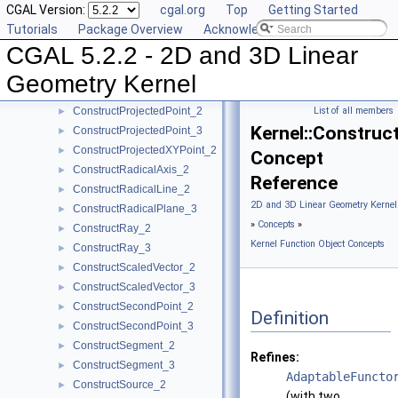
CGAL Version:
cgal.org
Top
Getting Started
ConstructPlane_3
►
Tutorials
Package Overview
Acknowledging CGAL
ConstructPointOn_2
►
CGAL 5.2.2 - 2D and 3D Linear
ConstructPointOn_3
►
ConstructPoint_2
►
Geometry Kernel
ConstructPoint_3
►
ConstructProjectedPoint_2
List of all members
►
Kernel::Constru
ConstructProjectedPoint_3
►
ConstructProjectedXYPoint_2
►
Concept
ConstructRadicalAxis_2
►
Reference
ConstructRadicalLine_2
►
2D and 3D Linear Geometry Kernel
ConstructRadicalPlane_3
►
»
Concepts
»
ConstructRay_2
►
Kernel Function Object Concepts
ConstructRay_3
►
ConstructScaledVector_2
►
ConstructScaledVector_3
►
ConstructSecondPoint_2
►
Definition
ConstructSecondPoint_3
►
ConstructSegment_2
►
Refines:
ConstructSegment_3
►
AdaptableFuncto
ConstructSource_2
►
(with two