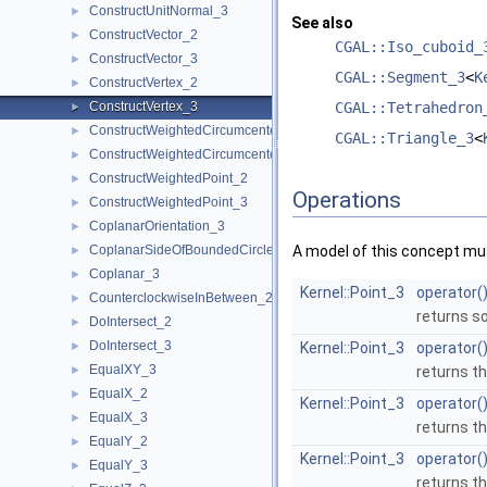
ConstructUnitNormal_3
►
See also
ConstructVector_2
►
CGAL::Iso_cuboid_
ConstructVector_3
►
CGAL::Segment_3
<
K
ConstructVertex_2
►
ConstructVertex_3
CGAL::Tetrahedron
►
ConstructWeightedCircumcenter_2
►
CGAL::Triangle_3
<
ConstructWeightedCircumcenter_3
►
ConstructWeightedPoint_2
►
Operations
ConstructWeightedPoint_3
►
CoplanarOrientation_3
►
CoplanarSideOfBoundedCircle_3
A model of this concept mus
►
Coplanar_3
►
Kernel::Point_3
operator(
CounterclockwiseInBetween_2
►
returns s
DoIntersect_2
►
DoIntersect_3
►
Kernel::Point_3
operator(
EqualXY_3
►
returns th
EqualX_2
►
Kernel::Point_3
operator(
EqualX_3
►
returns th
EqualY_2
►
Kernel::Point_3
operator(
EqualY_3
►
returns th