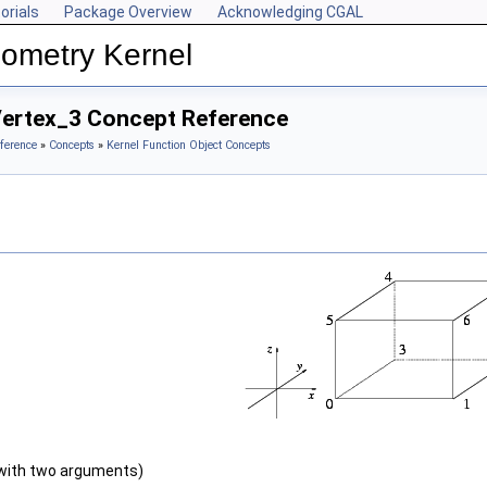
orials
Package Overview
Acknowledging CGAL
ometry Kernel
Vertex_3 Concept Reference
ference
»
Concepts
»
Kernel Function Object Concepts
with two arguments)