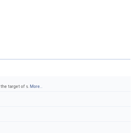
 the target of
s
.
More...