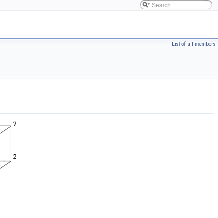
List of all members