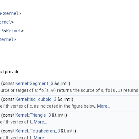
3
<
Kernel
>
ernel
>
_3
<
Kernel
>
Kernel
>
t provide:
)
(const
Kernel::Segment_3
&s, int i)
ource or target of
s
:
fo
(s,0)
returns the source of
s
,
fo
(s,1)
returns
)
(const
Kernel::Iso_cuboid_3
&c, int i)
e i'th vertex of
c
, as indicated in the figure below.
More...
)
(const
Kernel::Triangle_3
&t, int i)
e i'th vertex of
t
.
More...
)
(const
Kernel::Tetrahedron_3
&t, int i)
e i'th vertex of
t
.
More...