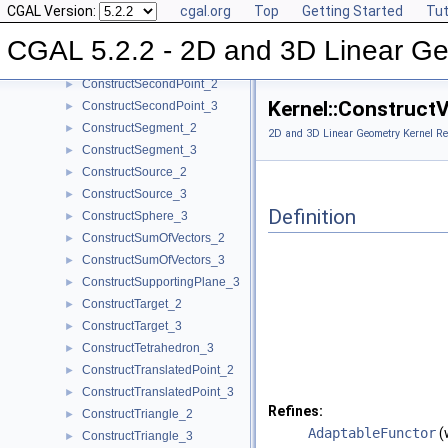
CGAL Version:
cgal.org
Top
Getting Started
Tut
ConstructRay_3
►
ConstructScaledVector_2
►
CGAL 5.2.2 - 2D and 3D Linear Ge
ConstructScaledVector_3
►
ConstructSecondPoint_2
►
Kernel::Construct
ConstructSecondPoint_3
►
ConstructSegment_2
►
2D and 3D Linear Geometry Kernel Re
ConstructSegment_3
►
ConstructSource_2
►
ConstructSource_3
►
Definition
ConstructSphere_3
►
ConstructSumOfVectors_2
►
ConstructSumOfVectors_3
►
ConstructSupportingPlane_3
►
ConstructTarget_2
►
ConstructTarget_3
►
ConstructTetrahedron_3
►
ConstructTranslatedPoint_2
►
ConstructTranslatedPoint_3
►
Refines:
ConstructTriangle_2
►
AdaptableFunctor
(
ConstructTriangle_3
►