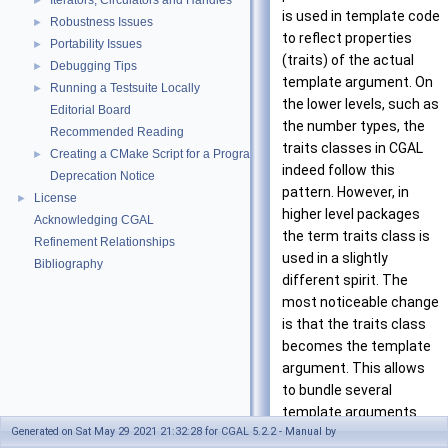
Iterators, Circulators and Handles
►
is used in template code
Robustness Issues
►
to reflect properties
Portability Issues
►
(traits) of the actual
Debugging Tips
►
template argument. On
Running a Testsuite Locally
►
the lower levels, such as
Editorial Board
the number types, the
Recommended Reading
traits classes in
CGAL
Creating a CMake Script for a Program Using CGAL
►
indeed follow this
Deprecation Notice
pattern. However, in
License
►
higher level packages
Acknowledging CGAL
the term traits class is
Refinement Relationships
used in a slightly
Bibliography
different spirit. The
most noticeable change
is that the traits class
becomes the template
argument. This allows
to bundle several
template arguments
Generated on Sat May 29 2021 21:32:28 for CGAL 5.2.2 - Manual by
and provides more