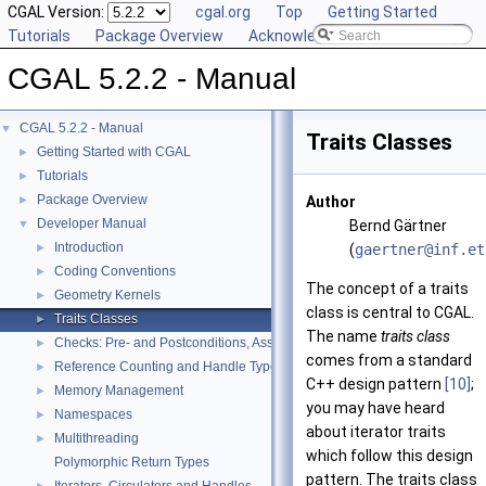
CGAL Version:
cgal.org
Top
Getting Started
Tutorials
Package Overview
Acknowledging CGAL
CGAL 5.2.2 - Manual
CGAL 5.2.2 - Manual
▼
Traits Classes
Getting Started with CGAL
►
Tutorials
►
Package Overview
►
Author
Developer Manual
▼
Bernd Gärtner
Introduction
►
(
gaert
ner@
inf.e
t
Coding Conventions
►
The concept of a traits
Geometry Kernels
►
class is central to
CGAL
.
Traits Classes
►
The name
traits class
Checks: Pre- and Postconditions, Assertions, and Warnings
►
comes from a standard
Reference Counting and Handle Types
►
C++
design pattern
[10]
;
Memory Management
►
you may have heard
Namespaces
►
about iterator traits
Multithreading
►
which follow this design
Polymorphic Return Types
pattern. The traits class