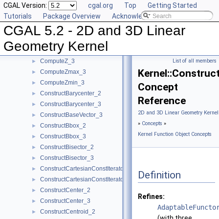
CGAL Version:
cgal.org
Top
Getting Started
ComputeY_3
►
Tutorials
Package Overview
Acknowledging CGAL
ComputeYmax_2
►
CGAL 5.2 - 2D and 3D Linear
ComputeYmax_3
►
ComputeYmin_2
►
Geometry Kernel
ComputeYmin_3
►
ComputeZ_3
List of all members
►
Kernel::Construc
ComputeZmax_3
►
ComputeZmin_3
►
Concept
ConstructBarycenter_2
►
Reference
ConstructBarycenter_3
►
2D and 3D Linear Geometry Kernel
ConstructBaseVector_3
►
»
Concepts
»
ConstructBbox_2
►
Kernel Function Object Concepts
ConstructBbox_3
►
ConstructBisector_2
►
ConstructBisector_3
►
ConstructCartesianConstIterator_2
►
Definition
ConstructCartesianConstIterator_3
►
ConstructCenter_2
►
Refines:
ConstructCenter_3
►
AdaptableFuncto
ConstructCentroid_2
►
(with three