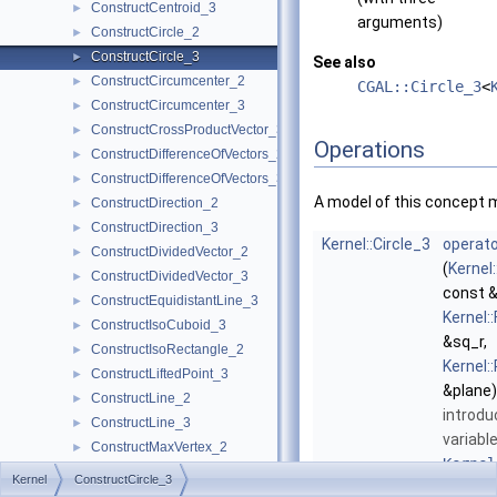
ConstructCentroid_3
►
arguments)
ConstructCircle_2
►
ConstructCircle_3
►
See also
ConstructCircumcenter_2
►
CGAL::Circle_3
<
ConstructCircumcenter_3
►
ConstructCrossProductVector_3
►
Operations
ConstructDifferenceOfVectors_2
►
ConstructDifferenceOfVectors_3
►
A model of this concept 
ConstructDirection_2
►
ConstructDirection_3
►
Kernel::Circle_3
operato
ConstructDividedVector_2
►
(
Kernel
ConstructDividedVector_3
►
const &
ConstructEquidistantLine_3
►
Kernel:
ConstructIsoCuboid_3
►
&sq_r,
ConstructIsoRectangle_2
►
Kernel:
ConstructLiftedPoint_3
►
&plane)
ConstructLine_2
►
introdu
ConstructLine_3
►
variabl
ConstructMaxVertex_2
►
Kernel
ConstructMaxVertex_3
►
Kernel
ConstructCircle_3
More...
ConstructMidpoint_2
►