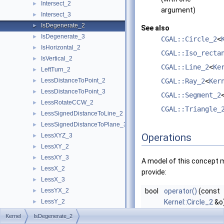
Intersect_2
►
argument)
Intersect_3
►
IsDegenerate_2
►
See also
IsDegenerate_3
►
CGAL::Circle_2
<
IsHorizontal_2
►
CGAL::Iso_recta
IsVertical_2
►
CGAL::Line_2
<
Ke
LeftTurn_2
►
LessDistanceToPoint_2
CGAL::Ray_2
<
Ker
►
LessDistanceToPoint_3
►
CGAL::Segment_2
LessRotateCCW_2
►
CGAL::Triangle_
LessSignedDistanceToLine_2
►
LessSignedDistanceToPlane_3
►
Operations
LessXYZ_3
►
LessXY_2
►
LessXY_3
►
A model of this concept 
LessX_2
►
provide:
LessX_3
►
LessYX_2
bool
operator()
(const
►
LessY_2
Kernel::Circle_2
&o
►
LessY_3
returns true iff
o
i
►
Kernel
IsDegenerate_2
LessZ_3
►