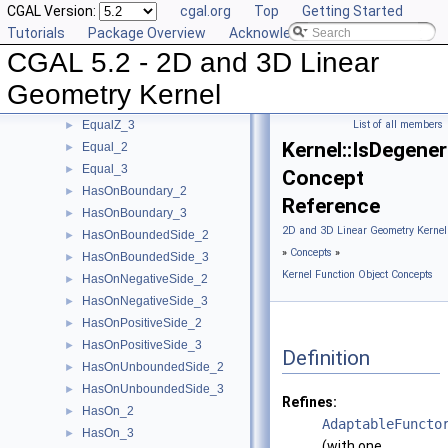
CGAL Version:
cgal.org
Top
Getting Started
EqualXY_3
►
Tutorials
Package Overview
Acknowledging CGAL
EqualX_2
►
CGAL 5.2 - 2D and 3D Linear
EqualX_3
►
EqualY_2
►
Geometry Kernel
EqualY_3
►
EqualZ_3
List of all members
►
Kernel::IsDegene
Equal_2
►
Equal_3
►
Concept
HasOnBoundary_2
►
Reference
HasOnBoundary_3
►
2D and 3D Linear Geometry Kernel
HasOnBoundedSide_2
►
»
Concepts
»
HasOnBoundedSide_3
►
Kernel Function Object Concepts
HasOnNegativeSide_2
►
HasOnNegativeSide_3
►
HasOnPositiveSide_2
►
HasOnPositiveSide_3
►
Definition
HasOnUnboundedSide_2
►
HasOnUnboundedSide_3
►
Refines:
HasOn_2
►
AdaptableFuncto
HasOn_3
►
(with one