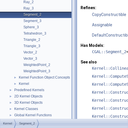
Ray_2
Refines:
Ray_3
CopyConstructible
Segment_2
Segment_3
Assignable
Sphere_3
Tetrahedron_3
DefaultConstructib
Triangle_2
Has Models:
Triangle_3
CGAL::Segment_2
Vector_2
Vector_3
See also
WeightedPoint_2
Kernel::Colline
WeightedPoint_3
Kernel::Compute
Kernel Function Object Concepts
►
Kernel
►
Kernel::Compute
Predefined Kernels
►
Kernel::Constru
2D Kernel Objects
►
Kernel::Constru
3D Kernel Objects
►
Kernel::Constru
Kernel Classes
►
Global Kernel Functions
►
Kernel::Constru
Enumerations and Related Functions
►
Kernel
Segment_2
Kernel::Constru
Cartesian/Homogenous Conversion
►