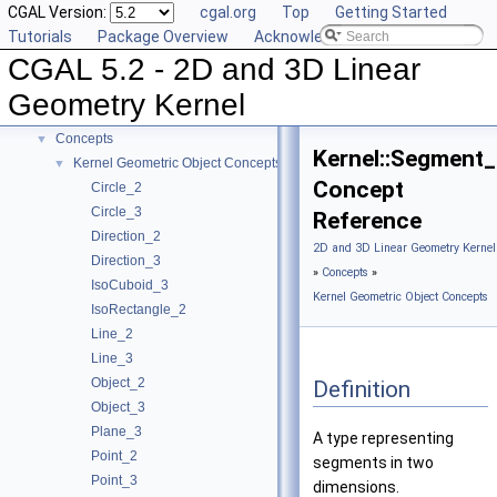
CGAL Version:
cgal.org
Top
Getting Started
Tutorials
Package Overview
Acknowledging CGAL
CGAL 5.2 - 2D and 3D Linear
CGAL 5.2 - 2D and 3D Linear Geometry Kernel
▼
User Manual
►
Geometry Kernel
Reference Manual
▼
Concepts
▼
Kernel::Segment
Kernel Geometric Object Concepts
▼
Concept
Circle_2
Circle_3
Reference
Direction_2
2D and 3D Linear Geometry Kernel
Direction_3
»
Concepts
»
IsoCuboid_3
Kernel Geometric Object Concepts
IsoRectangle_2
Line_2
Line_3
Object_2
Definition
Object_3
Plane_3
A type representing
Point_2
segments in two
Point_3
dimensions.