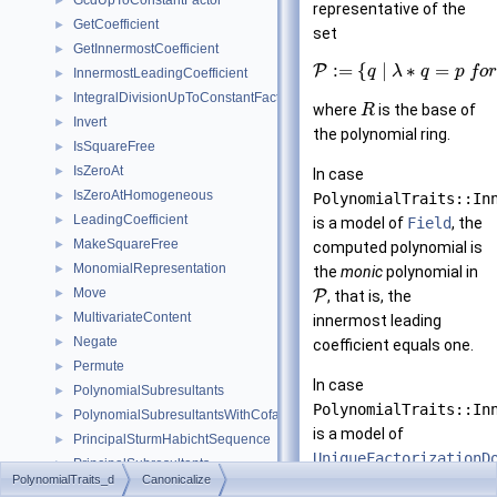
GcdUpToConstantFactor
►
representative of the
GetCoefficient
►
set
GetInnermostCoefficient
►
:
=
{
|
∗
=
P
q
λ
q
p
f
o
r
InnermostLeadingCoefficient
►
IntegralDivisionUpToConstantFactor
►
where
is the base of
R
Invert
►
the polynomial ring.
IsSquareFree
►
IsZeroAt
►
In case
IsZeroAtHomogeneous
►
PolynomialTraits::In
LeadingCoefficient
►
is a model of
Field
, the
MakeSquareFree
►
computed polynomial is
MonomialRepresentation
►
the
monic
polynomial in
Move
►
P
, that is, the
MultivariateContent
►
innermost leading
Negate
►
coefficient equals one.
Permute
►
In case
PolynomialSubresultants
►
PolynomialTraits::In
PolynomialSubresultantsWithCofactors
►
is a model of
PrincipalSturmHabichtSequence
►
UniqueFactorizationD
PrincipalSubresultants
►
PolynomialTraits_d
Canonicalize
the computed
PseudoDivision
►