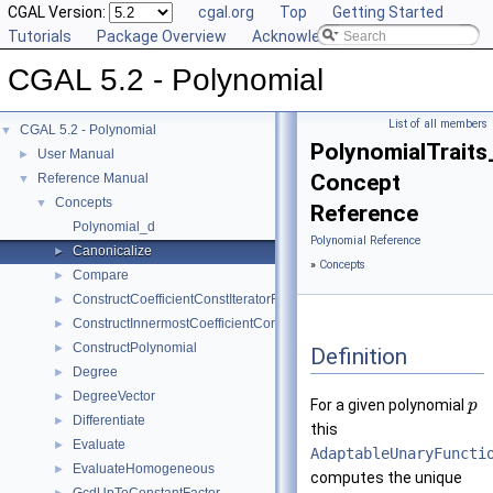
CGAL Version:
cgal.org
Top
Getting Started
Tutorials
Package Overview
Acknowledging CGAL
CGAL 5.2 - Polynomial
List of all members
CGAL 5.2 - Polynomial
▼
PolynomialTraits
User Manual
►
Concept
Reference Manual
▼
Concepts
▼
Reference
Polynomial_d
Polynomial Reference
Canonicalize
►
»
Concepts
Compare
►
ConstructCoefficientConstIteratorRange
►
ConstructInnermostCoefficientConstIteratorRange
►
ConstructPolynomial
►
Definition
Degree
►
DegreeVector
►
For a given polynomial
p
Differentiate
►
this
Evaluate
►
AdaptableUnaryFuncti
EvaluateHomogeneous
►
computes the unique