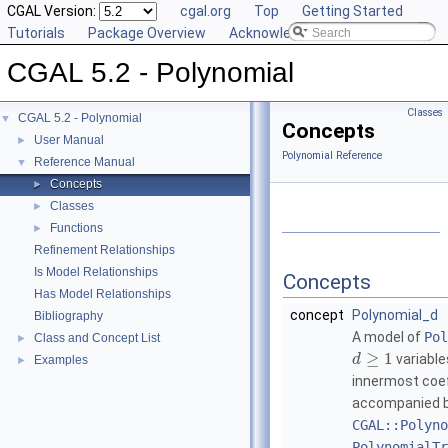
CGAL Version:
cgal.org
Top
Getting Started
Tutorials
Package Overview
Acknowledging CGAL
CGAL 5.2 - Polynomial
Classes
CGAL 5.2 - Polynomial
▼
Concepts
User Manual
►
Polynomial Reference
Reference Manual
▼
Concepts
►
Classes
►
Functions
►
Refinement Relationships
Is Model Relationships
Concepts
Has Model Relationships
concept
Polynomial_d
Bibliography
A model of
Pol
Class and Concept List
►
≥
1
variable
d
Examples
►
innermost coef
accompanied by
CGAL::Polyno
PolynomialTr