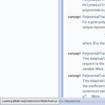
PolynomialTr
polynomials is 
concept
PolynomialTrai
For a given po
unique represe
where
is the
R
concept
PolynomialTra
This
Adaptabl
respect to the
variable.
More..
concept
PolynomialTrai
This
Adaptabl
the coefficient
outermost vari
0
.
More...
x
−
1
d
Loading [MathJax]/extensions/MathZoom.js
Generated on Tue Dec 22 2020 09:43:31 for CGAL 5.2 - Polynomial by
concept
PolynomialTra