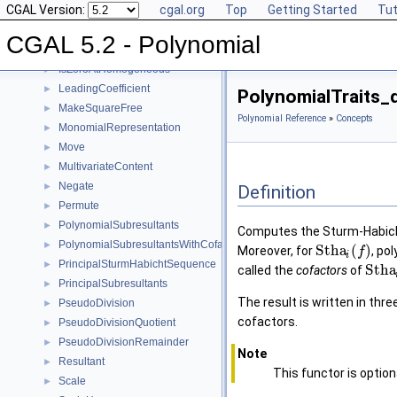
CGAL Version:
cgal.org
Top
Getting Started
Tut
Invert
►
IsSquareFree
►
CGAL 5.2 - Polynomial
IsZeroAt
►
IsZeroAtHomogeneous
►
LeadingCoefficient
►
PolynomialTraits
MakeSquareFree
►
Polynomial Reference
»
Concepts
MonomialRepresentation
►
Move
►
MultivariateContent
►
Negate
►
Definition
Permute
►
PolynomialSubresultants
►
Computes the Sturm-Habich
PolynomialSubresultantsWithCofactors
►
S
t
h
a
(
)
Moreover, for
, po
f
i
PrincipalSturmHabichtSequence
►
S
t
h
a
called the
cofactors
of
PrincipalSubresultants
►
The result is written in thr
PseudoDivision
►
cofactors.
PseudoDivisionQuotient
►
PseudoDivisionRemainder
►
Note
Resultant
►
This functor is option
Scale
►