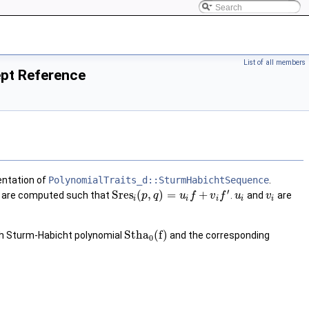
List of all members
pt Reference
entation of
PolynomialTraits_d::SturmHabichtSequence
.
′
S
r
e
s
(
,
)
=
+
are computed such that
.
and
are
p
q
u
f
v
f
u
v
i
i
i
i
i
S
t
h
a
(
f
)
th Sturm-Habicht polynomial
and the corresponding
0