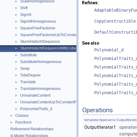
ScaleHomogeneous
►
Refines:
Shift
►
AdaptableBinaryFu
SignAt
►
CopyConstructible
SignAtHomogeneous
►
SquareFreeFactorize
►
DefaultConstructi
SquareFreeFactorizeUpToConstantFactor
►
SturmHabichtSequence
►
See also
SturmHabichtSequenceWithCofactors
►
Polynomial_d
Substitute
►
PolynomialTraits_
SubstituteHomogeneous
►
PolynomialTraits_
Swap
►
TotalDegree
PolynomialTraits_
►
Translate
►
PolynomialTraits_
TranslateHomogeneous
►
PolynomialTraits_
UnivariateContent
►
UnivariateContentUpToConstantFactor
►
Operations
PolynomialTraits_d
►
Classes
►
template<typename OutputIterator
Functions
►
OutputIterator1
operator
Refinement Relationships
compute
Is Model Relationships