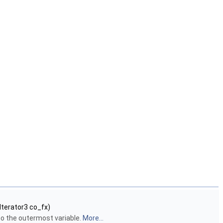
Iterator3 co_fx)
to the outermost variable.
More...