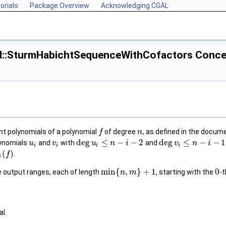
orials
Package Overview
Acknowledging CGAL
_d::SturmHabichtSequenceWithCofactors Conce
t polynomials of a polynomial
of degree
, as defined in the docum
f
n
deg
≤
−
−
2
deg
≤
−
−
1
lynomials
and
with
and
u
v
u
n
i
v
n
i
i
i
i
i
(
)
.
f
i
min
{
,
}
+
1
0
ee output ranges, each of length
, starting with the
-
n
m
al.