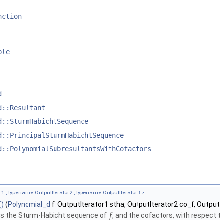
nction
ble
d
d::Resultant
d::SturmHabichtSequence
d::PrincipalSturmHabichtSequence
d::PolynomialSubresultantsWithCofactors
1 , typename OutputIterator2 , typename OutputIterator3 >
()
(
Polynomial_d
f, OutputIterator1 stha, OutputIterator2 co_f, Output
s the Sturm-Habicht sequence of
, and the cofactors, with respect 
f