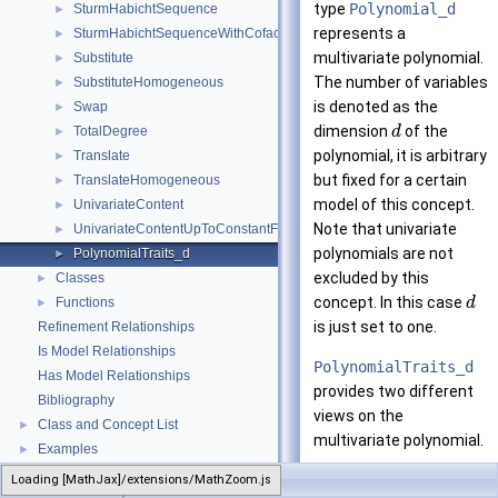
type
Polynomial_d
SturmHabichtSequence
►
represents a
SturmHabichtSequenceWithCofactors
►
multivariate polynomial.
Substitute
►
The number of variables
SubstituteHomogeneous
►
is denoted as the
Swap
►
dimension
of the
TotalDegree
d
►
polynomial, it is arbitrary
Translate
►
but fixed for a certain
TranslateHomogeneous
►
model of this concept.
UnivariateContent
►
Note that univariate
UnivariateContentUpToConstantFactor
►
polynomials are not
PolynomialTraits_d
►
excluded by this
Classes
►
concept. In this case
Functions
d
►
is just set to one.
Refinement Relationships
Is Model Relationships
PolynomialTraits_d
Has Model Relationships
provides two different
Bibliography
views on the
Class and Concept List
►
multivariate polynomial.
Examples
►
The recursive
Loading [MathJax]/extensions/MathZoom.js
PolynomialTraits_d