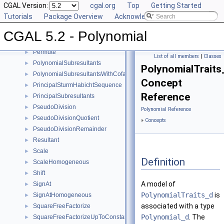
CGAL Version:
cgal.org
Top
Getting Started
MonomialRepresentation
►
Tutorials
Package Overview
Acknowledging CGAL
Move
►
MultivariateContent
►
CGAL 5.2 - Polynomial
Negate
►
Permute
►
List of all members
|
Classes
PolynomialSubresultants
►
PolynomialTraits
PolynomialSubresultantsWithCofactors
►
Concept
PrincipalSturmHabichtSequence
►
Reference
PrincipalSubresultants
►
PseudoDivision
►
Polynomial Reference
PseudoDivisionQuotient
►
»
Concepts
PseudoDivisionRemainder
►
Resultant
►
Scale
►
Definition
ScaleHomogeneous
►
Shift
►
A model of
SignAt
►
PolynomialTraits_d
is
SignAtHomogeneous
►
associated with a type
SquareFreeFactorize
►
Polynomial_d
. The
SquareFreeFactorizeUpToConstantFactor
►