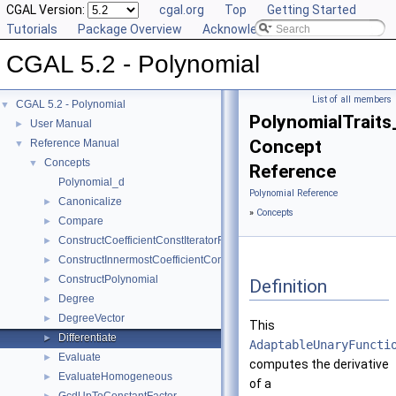
CGAL Version:
cgal.org
Top
Getting Started
Tutorials
Package Overview
Acknowledging CGAL
CGAL 5.2 - Polynomial
List of all members
CGAL 5.2 - Polynomial
▼
PolynomialTraits_
User Manual
►
Concept
Reference Manual
▼
Concepts
▼
Reference
Polynomial_d
Polynomial Reference
Canonicalize
►
»
Concepts
Compare
►
ConstructCoefficientConstIteratorRange
►
ConstructInnermostCoefficientConstIteratorRange
►
ConstructPolynomial
►
Definition
Degree
►
DegreeVector
►
This
Differentiate
►
AdaptableUnaryFuncti
Evaluate
►
computes the derivative
EvaluateHomogeneous
►
of a