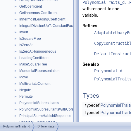
GcdUpToConstantFactor
►
PolynomialTraits_d::
GetCoefficient
►
with respect to one
GetInnermostCoefficient
►
variable.
InnermostLeadingCoefficient
►
Refines:
IntegralDivisionUpToConstantFactor
►
Invert
►
AdaptableUnaryF
IsSquareFree
►
CopyConstructib
IsZeroAt
►
IsZeroAtHomogeneous
►
DefaultConstruc
LeadingCoefficient
►
See also
MakeSquareFree
►
Polynomial_d
MonomialRepresentation
►
Move
►
PolynomialTrait
MultivariateContent
►
Negate
►
Types
Permute
►
PolynomialSubresultants
►
typedef
PolynomialTrait
PolynomialSubresultantsWithCofactors
►
typedef
PolynomialTrait
PrincipalSturmHabichtSequence
►
PrincipalSubresultants
►
Operations
PolynomialTraits_d
Differentiate
PseudoDivision
►