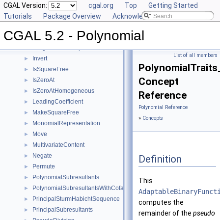
GcdUpToConstantFactor
CGAL Version:
►
cgal.org
Top
Getting Started
GetCoefficient
Tutorials
►
Package Overview
Acknowledging CGAL
GetInnermostCoefficient
►
CGAL 5.2 - Polynomial
InnermostLeadingCoefficient
►
IntegralDivisionUpToConstantFactor
►
List of all members
Invert
►
PolynomialTraits
IsSquareFree
►
Concept
IsZeroAt
►
IsZeroAtHomogeneous
►
Reference
LeadingCoefficient
►
Polynomial Reference
MakeSquareFree
►
»
Concepts
MonomialRepresentation
►
Move
►
MultivariateContent
►
Negate
►
Definition
Permute
►
PolynomialSubresultants
►
This
PolynomialSubresultantsWithCofactors
►
AdaptableBinaryFunct
PrincipalSturmHabichtSequence
►
computes the
PrincipalSubresultants
►
remainder of the
pseudo