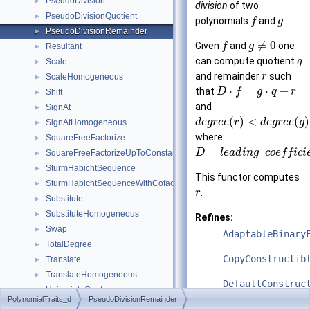
PseudoDivision
►
division
of two
PseudoDivisionQuotient
►
polynomials
and
.
f
g
PseudoDivisionRemainder
►
≠
0
Given
and
one
f
g
Resultant
►
can compute quotient
q
Scale
►
and remainder
such
r
ScaleHomogeneous
►
⋅
=
⋅
+
that
D
f
g
q
r
Shift
►
and
SignAt
►
(
)
<
(
)
d
e
g
r
e
e
r
d
e
g
r
e
e
g
SignAtHomogeneous
►
where
SquareFreeFactorize
►
=
_
D
l
e
a
d
i
n
g
c
o
e
f
f
i
c
i
SquareFreeFactorizeUpToConstantFactor
►
SturmHabichtSequence
►
This functor computes
SturmHabichtSequenceWithCofactors
►
.
r
Substitute
►
SubstituteHomogeneous
►
Refines:
Swap
►
AdaptableBinary
TotalDegree
►
CopyConstructib
Translate
►
TranslateHomogeneous
►
DefaultConstruc
UnivariateContent
►
PolynomialTraits_d
PseudoDivisionRemainder
UnivariateContentUpToConstantFactor
►
See also