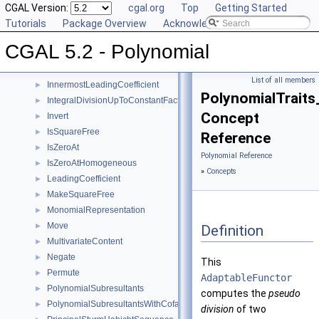
Evaluate
CGAL Version:
►
cgal.org
Top
Getting Started
EvaluateHomogeneous
Tutorials
►
Package Overview
Acknowledging CGAL
GcdUpToConstantFactor
►
CGAL 5.2 - Polynomial
GetCoefficient
►
GetInnermostCoefficient
►
List of all members
InnermostLeadingCoefficient
►
PolynomialTraits
IntegralDivisionUpToConstantFactor
►
Concept
Invert
►
IsSquareFree
►
Reference
IsZeroAt
►
Polynomial Reference
IsZeroAtHomogeneous
►
»
Concepts
LeadingCoefficient
►
MakeSquareFree
►
MonomialRepresentation
►
Move
►
Definition
MultivariateContent
►
Negate
►
This
Permute
►
AdaptableFunctor
PolynomialSubresultants
►
computes the
pseudo
PolynomialSubresultantsWithCofactors
►
division
of two