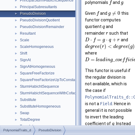
PrincipalSturmHabichtSequence
►
polynomials
and
.
f
g
PrincipalSubresultants
►
≠
0
Given
and
this
f
g
PseudoDivision
►
functor computes
PseudoDivisionQuotient
►
quotient
and
q
PseudoDivisionRemainder
►
remainder
such that
r
Resultant
►
⋅
=
⋅
+
and
D
f
g
q
r
Scale
►
(
)
<
(
)
d
e
g
r
e
e
r
d
e
g
r
e
e
g
ScaleHomogeneous
►
where
Shift
►
=
_
D
l
e
a
d
i
n
g
c
o
e
f
f
i
c
i
SignAt
►
SignAtHomogeneous
►
This functor is useful if
SquareFreeFactorize
►
the regular division is
SquareFreeFactorizeUpToConstantFactor
►
not available, which is
SturmHabichtSequence
►
the case if
SturmHabichtSequenceWithCofactors
►
PolynomialTraits_d::
Substitute
►
is not a
Field
. Hence in
SubstituteHomogeneous
►
general it is not possible
Swap
►
to invert the leading
TotalDegree
►
coefficient of
. Instead
g
Translate
►
is extended by
f
D
PolynomialTraits_d
PseudoDivision
TranslateHomogeneous
►