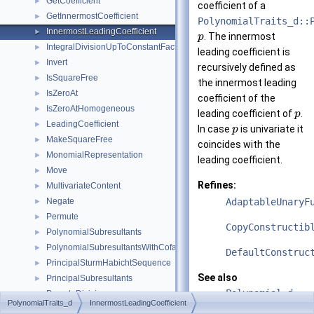
GetCoefficient
►
coefficient of a
GetInnermostCoefficient
►
PolynomialTraits_d::
InnermostLeadingCoefficient
►
. The innermost
p
IntegralDivisionUpToConstantFactor
►
leading coefficient is
Invert
►
recursively defined as
IsSquareFree
►
the innermost leading
IsZeroAt
►
coefficient of the
IsZeroAtHomogeneous
►
leading coefficient of
.
p
LeadingCoefficient
►
In case
is univariate it
p
MakeSquareFree
►
coincides with the
MonomialRepresentation
►
leading coefficient.
Move
►
Refines:
MultivariateContent
►
Negate
AdaptableUnaryF
►
Permute
►
CopyConstructib
PolynomialSubresultants
►
PolynomialSubresultantsWithCofactors
►
DefaultConstruc
PrincipalSturmHabichtSequence
►
See also
PrincipalSubresultants
►
Polynomial_d
PseudoDivision
►
PolynomialTraits_d
InnermostLeadingCoefficient
PseudoDivisionQuotient
►
PolynomialTrait