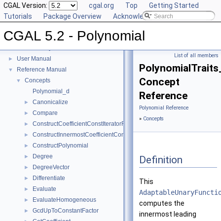
CGAL Version:
cgal.org
Top
Getting Started
Tutorials
Package Overview
Acknowledging CGAL
CGAL 5.2 - Polynomial
CGAL 5.2 - Polynomial
▼
List of all members
User Manual
►
PolynomialTraits
Reference Manual
▼
Concept
Concepts
▼
Polynomial_d
Reference
Canonicalize
►
Polynomial Reference
Compare
►
»
Concepts
ConstructCoefficientConstIteratorRange
►
ConstructInnermostCoefficientConstIteratorRange
►
ConstructPolynomial
►
Degree
►
Definition
DegreeVector
►
Differentiate
►
This
Evaluate
►
AdaptableUnaryFuncti
EvaluateHomogeneous
►
computes the
GcdUpToConstantFactor
►
innermost leading