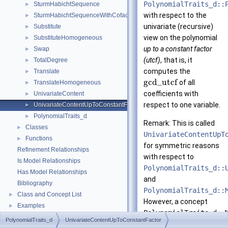
PolynomialTraits_d::
SturmHabichtSequence
►
with respect to the
SturmHabichtSequenceWithCofactors
►
univariate (recursive)
Substitute
►
view on the polynomial
SubstituteHomogeneous
►
up to a constant factor
Swap
►
(utcf)
, that is, it
TotalDegree
►
computes the
Translate
►
g
c
d
_
u
t
c
f
of all
TranslateHomogeneous
►
coefficients with
UnivariateContent
►
respect to one variable.
UnivariateContentUpToConstantFactor
►
PolynomialTraits_d
►
Remark: This is called
Classes
►
UnivariateContentUpT
Functions
►
for symmetric reasons
Refinement Relationships
with respect to
Is Model Relationships
PolynomialTraits_d::
Has Model Relationships
and
Bibliography
PolynomialTraits_d::
Class and Concept List
►
However, a concept
Examples
►
PolynomialTraits_d::
PolynomialTraits_d
UnivariateContentUpToConstantFactor
does not exist since the