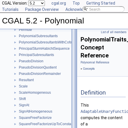
CGAL Version:
cgal.org
Top
Getting Started
MonomialRepresentation
►
Tutorials
Package Overview
Acknowledging CGAL
Move
►
MultivariateContent
►
CGAL 5.2 - Polynomial
Negate
►
Permute
►
List of all members
PolynomialSubresultants
►
PolynomialTraits
PolynomialSubresultantsWithCofactors
►
Concept
PrincipalSturmHabichtSequence
►
Reference
PrincipalSubresultants
►
PseudoDivision
►
Polynomial Reference
PseudoDivisionQuotient
►
»
Concepts
PseudoDivisionRemainder
►
Resultant
►
Scale
►
Definition
ScaleHomogeneous
►
Shift
►
This
SignAt
►
AdaptableUnaryFuncti
SignAtHomogeneous
►
computes the content
SquareFreeFactorize
►
of a
SquareFreeFactorizeUpToConstantFactor
►