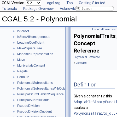
GetInnermostCoefficient
CGAL Version:
►
cgal.org
Top
Getting Started
InnermostLeadingCoefficient
Tutorials
►
Package Overview
Acknowledging CGAL
IntegralDivisionUpToConstantFactor
►
CGAL 5.2 - Polynomial
Invert
►
IsSquareFree
►
List of all members
IsZeroAt
►
PolynomialTraits
IsZeroAtHomogeneous
►
Concept
LeadingCoefficient
►
MakeSquareFree
►
Reference
MonomialRepresentation
►
Polynomial Reference
Move
►
»
Concepts
MultivariateContent
►
Negate
►
Permute
►
PolynomialSubresultants
►
Definition
PolynomialSubresultantsWithCofactors
►
PrincipalSturmHabichtSequence
►
Given a constant
this
c
PrincipalSubresultants
►
AdaptableBinaryFunct
PseudoDivision
►
scales a
PseudoDivisionQuotient
►
PolynomialTraits_d::