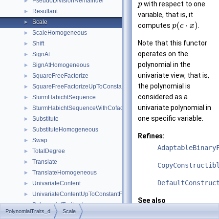
PseudoDivisionRemainder
►
with respect to one
p
Resultant
►
variable, that is, it
Scale
►
(
⋅
)
computes
.
p
c
x
ScaleHomogeneous
►
Note that this functor
Shift
►
operates on the
SignAt
►
polynomial in the
SignAtHomogeneous
►
univariate view, that is,
SquareFreeFactorize
►
the polynomial is
SquareFreeFactorizeUpToConstantFactor
►
considered as a
SturmHabichtSequence
►
univariate polynomial in
SturmHabichtSequenceWithCofactors
►
one specific variable.
Substitute
►
SubstituteHomogeneous
►
Refines:
Swap
►
AdaptableBinary
TotalDegree
►
Translate
►
CopyConstructib
TranslateHomogeneous
►
DefaultConstruc
UnivariateContent
►
UnivariateContentUpToConstantFactor
►
See also
PolynomialTraits_d
►
Polynomial_d
PolynomialTraits_d
Scale
Classes
►