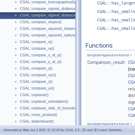
CGAL::compare_lexicographically()
►
CGAL::has_large
CGAL::compare_signed_distance_to_line()
►
CGAL::has_small
CGAL::compare_signed_distance_to_plane()
►
CGAL::has_small
CGAL::compare_slopes()
►
CGAL::has_small
CGAL::compare_squared_distance()
►
CGAL::compare_squared_radius()
►
CGAL::compare_x()
►
Functions
CGAL::compare_xy()
►
CGAL::compare_x_at_y()
►
template<typename Kernel >
CGAL::compare_y_at_x()
►
Comparison_result
CGA
CGAL::compare_y()
►
(co
CGAL::compare_xyz()
►
CGA
CGAL::compare_z()
►
CGA
CGAL::compare_yx()
►
ret
CGAL::coplanar()
►
dis
CGAL::coplanar_orientation()
►
sig
CGAL::coplanar_side_of_bounded_circle()
►
CG
CGAL::cross_product()
►
CG
CGAL::determinant()
►
template<typename Kernel >
CGAL::do_intersect()
►
Generated on Wed Jun 2 2021 21:32:43 for CGAL 5.3 - 2D and 3D Linear Geometry
Comparison_result
CGA
CGAL::equidistant_line()
►