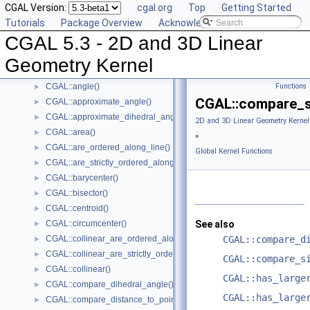
CGAL Version:
cgal.org
Top
Getting Started
Predefined Kernels
►
Tutorials
Package Overview
Acknowledging CGAL
2D Kernel Objects
►
CGAL 5.3 - 2D and 3D Linear
3D Kernel Objects
►
Kernel Classes
►
Geometry Kernel
Global Kernel Functions
▼
CGAL::angle()
Functions
►
CGAL::compare_s
CGAL::approximate_angle()
►
CGAL::approximate_dihedral_angle()
►
2D and 3D Linear Geometry Kernel
CGAL::area()
►
»
CGAL::are_ordered_along_line()
►
Global Kernel Functions
CGAL::are_strictly_ordered_along_line()
►
CGAL::barycenter()
►
CGAL::bisector()
►
CGAL::centroid()
►
CGAL::circumcenter()
See also
►
CGAL::collinear_are_ordered_along_line()
CGAL::compare_d
►
CGAL::collinear_are_strictly_ordered_along_line()
►
CGAL::compare_s
CGAL::collinear()
►
CGAL::has_large
CGAL::compare_dihedral_angle()
►
CGAL::has_large
CGAL::compare_distance_to_point()
►