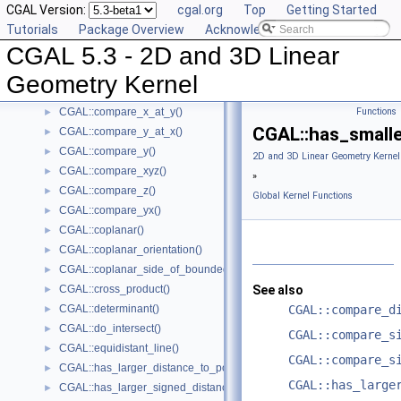
CGAL Version:
cgal.org
Top
Getting Started
CGAL::compare_slopes()
►
Tutorials
Package Overview
Acknowledging CGAL
CGAL::compare_squared_distance()
►
CGAL 5.3 - 2D and 3D Linear
CGAL::compare_squared_radius()
►
CGAL::compare_x()
►
Geometry Kernel
CGAL::compare_xy()
►
CGAL::compare_x_at_y()
Functions
►
CGAL::has_smalle
CGAL::compare_y_at_x()
►
CGAL::compare_y()
►
2D and 3D Linear Geometry Kernel
CGAL::compare_xyz()
►
»
CGAL::compare_z()
►
Global Kernel Functions
CGAL::compare_yx()
►
CGAL::coplanar()
►
CGAL::coplanar_orientation()
►
CGAL::coplanar_side_of_bounded_circle()
►
CGAL::cross_product()
See also
►
CGAL::determinant()
CGAL::compare_d
►
CGAL::do_intersect()
►
CGAL::compare_s
CGAL::equidistant_line()
►
CGAL::compare_s
CGAL::has_larger_distance_to_point()
►
CGAL::has_large
CGAL::has_larger_signed_distance_to_line()
►