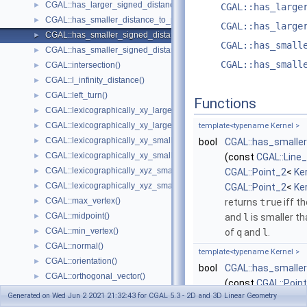
CGAL::has_larger_signed_distance_to_plane()
►
CGAL::has_large
CGAL::has_smaller_distance_to_point()
►
CGAL::has_large
CGAL::has_smaller_signed_distance_to_line()
►
CGAL::has_small
CGAL::has_smaller_signed_distance_to_plane()
►
CGAL::has_small
CGAL::intersection()
►
CGAL::l_infinity_distance()
►
CGAL::left_turn()
►
Functions
CGAL::lexicographically_xy_larger()
►
CGAL::lexicographically_xy_larger_or_equal()
►
template<typename Kernel >
CGAL::lexicographically_xy_smaller()
►
bool
CGAL::has_smaller
CGAL::lexicographically_xy_smaller_or_equal()
►
(const
CGAL::Line
CGAL::lexicographically_xyz_smaller()
►
CGAL::Point_2
<
Ke
CGAL::lexicographically_xyz_smaller_or_equal()
►
CGAL::Point_2
<
Ke
CGAL::max_vertex()
►
returns
true
iff t
CGAL::midpoint()
►
and
l
is smaller t
CGAL::min_vertex()
►
of
q
and
l
.
CGAL::normal()
►
template<typename Kernel >
CGAL::orientation()
►
bool
CGAL::has_smaller
CGAL::orthogonal_vector()
►
(const
CGAL::Poin
CGAL::parallel()
►
Generated on Wed Jun 2 2021 21:32:43 for CGAL 5.3 - 2D and 3D Linear Geometry
CGAL::Point_2
<
Ke
CGAL::radical_plane()
►