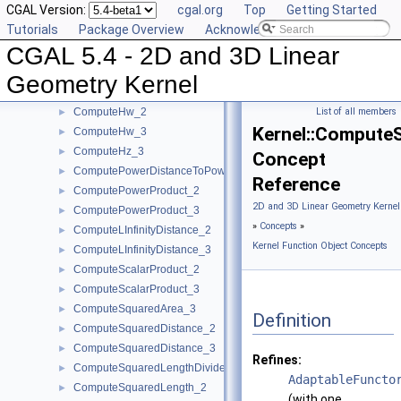
CGAL Version:
cgal.org
Top
Getting Started
ComputeDz_3
►
Tutorials
Package Overview
Acknowledging CGAL
ComputeHx_2
►
CGAL 5.4 - 2D and 3D Linear
ComputeHx_3
►
ComputeHy_2
►
Geometry Kernel
ComputeHy_3
►
ComputeHw_2
List of all members
►
Kernel::Compute
ComputeHw_3
►
ComputeHz_3
►
Concept
ComputePowerDistanceToPowerSphere_3
►
Reference
ComputePowerProduct_2
►
2D and 3D Linear Geometry Kernel
ComputePowerProduct_3
►
»
Concepts
»
ComputeLInfinityDistance_2
►
Kernel Function Object Concepts
ComputeLInfinityDistance_3
►
ComputeScalarProduct_2
►
ComputeScalarProduct_3
►
ComputeSquaredArea_3
►
Definition
ComputeSquaredDistance_2
►
ComputeSquaredDistance_3
►
Refines:
ComputeSquaredLengthDividedByPiSquare_3
►
AdaptableFuncto
ComputeSquaredLength_2
►
(with one