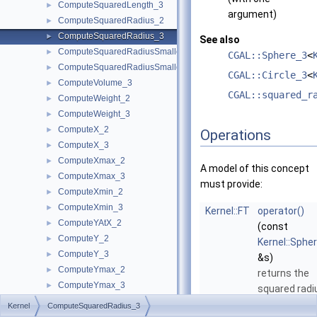
ComputeSquaredLength_3
►
argument)
ComputeSquaredRadius_2
►
ComputeSquaredRadius_3
►
See also
ComputeSquaredRadiusSmallestOrthogonalCircle_2
►
CGAL::Sphere_3
<
ComputeSquaredRadiusSmallestOrthogonalSphere_3
►
CGAL::Circle_3
<
ComputeVolume_3
►
CGAL::squared_r
ComputeWeight_2
►
ComputeWeight_3
►
ComputeX_2
►
Operations
ComputeX_3
►
ComputeXmax_2
►
A model of this concept
ComputeXmax_3
►
must provide:
ComputeXmin_2
►
ComputeXmin_3
►
Kernel::FT
operator()
ComputeYAtX_2
►
(const
ComputeY_2
►
Kernel::Sphe
ComputeY_3
►
&s)
ComputeYmax_2
►
returns the
ComputeYmax_3
►
squared radi
ComputeYmin_2
►
of
s
.
Kernel
ComputeSquaredRadius_3
ComputeYmin_3
►