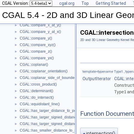
CGAL Version:
cgal.org
Top
Getting Started
CGAL::compare_squared_radius()
►
CGAL::compare_x()
►
CGAL 5.4 - 2D and 3D Linear Geo
CGAL::compare_xy()
►
CGAL::compare_x_at_y()
►
CGAL::intersection(
CGAL::compare_y_at_x()
►
CGAL::compare_y()
►
2D and 3D Linear Geometry Kernel Re
CGAL::compare_xyz()
►
CGAL::compare_z()
►
CGAL::compare_yx()
►
CGAL::coplanar()
►
CGAL::coplanar_orientation()
►
template<typename Type1 , typen
CGAL::coplanar_side_of_bounded_circle()
►
OutputIterator
CGAL::int
CGAL::cross_product()
►
Construct
CGAL::determinant()
►
Type1
an
CGAL::do_intersect()
►
CGAL::equidistant_line()
►
CGAL::has_larger_distance_to_point()
►
Function Document
CGAL::has_larger_signed_distance_to_line()
►
CGAL::has_larger_signed_distance_to_plane()
►
CGAL::has_smaller_distance_to_point()
►
intersection()
◆