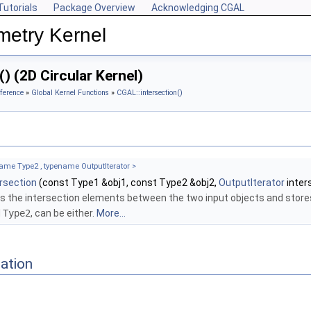
Tutorials
Package Overview
Acknowledging CGAL
metry Kernel
) (2D Circular Kernel)
ference
»
Global Kernel Functions
»
CGAL::intersection()
ame Type2 , typename OutputIterator >
ersection
(const Type1 &obj1, const Type2 &obj2,
OutputIterator
inter
s the intersection elements between the two input objects and store
d
Type2
, can be either.
More...
ation