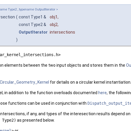
ame Type2 , typename OutputIterator >
rsection
(
const Type1 &
obj1
,
const Type2 &
obj2
,
OutputIterator
intersections
)
ar_kernel_intersections.h>
on elements between the two input objects and stores them in the
Ou
Circular_Geometry_Kernel
for details on a circular kernel instantiation
el, in addition to the function overloads documented
here
, the followi
hose functions can be used in conjunction with
Dispatch_output_it
ntersections, if any, and types of the interesection results depend o
 Type2)
as presented below.
ernel
>
or