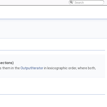
sections)
s them in the
OutputIterator
in lexicographic order, where both,