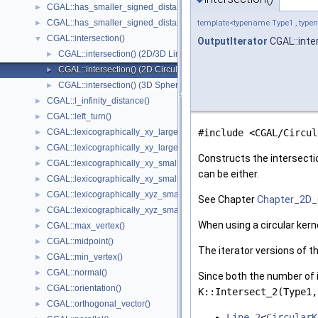
CGAL::has_smaller_signed_distance_to_line()
►
CGAL::has_smaller_signed_distance_to_plane()
►
template<typename Type1 , typen
CGAL::intersection()
▼
OutputIterator
CGAL::inte
CGAL::intersection() (2D/3D Linear Kernel)
►
CGAL::intersection() (2D Circular Kernel)
►
CGAL::intersection() (3D Spherical Kernel)
►
CGAL::l_infinity_distance()
►
CGAL::left_turn()
►
CGAL::lexicographically_xy_larger()
#include <CGAL/Circul
►
CGAL::lexicographically_xy_larger_or_equal()
►
Constructs the intersecti
CGAL::lexicographically_xy_smaller()
►
can be either.
CGAL::lexicographically_xy_smaller_or_equal()
►
CGAL::lexicographically_xyz_smaller()
►
See Chapter
Chapter_2D_
CGAL::lexicographically_xyz_smaller_or_equal()
►
When using a circular kern
CGAL::max_vertex()
►
CGAL::midpoint()
►
The iterator versions of t
CGAL::min_vertex()
►
CGAL::normal()
►
Since both the number of i
CGAL::orientation()
►
K::Intersect_2(Type1,
CGAL::orthogonal_vector()
►
Line_2
<
CircularK