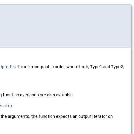
tputIterator
in lexicographic order, where both,
Type1
and
Type2
,
.
ng function overloads are also available.
erator
.
n the arguments, the function expects an output iterator on