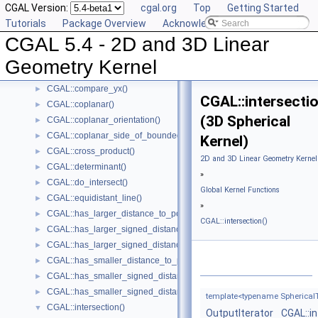
CGAL Version:
cgal.org
Top
Getting Started
CGAL::compare_x_at_y()
►
Tutorials
Package Overview
Acknowledging CGAL
CGAL::compare_y_at_x()
►
CGAL 5.4 - 2D and 3D Linear
CGAL::compare_y()
►
CGAL::compare_xyz()
►
Geometry Kernel
CGAL::compare_z()
►
CGAL::compare_yx()
►
CGAL::intersectio
CGAL::coplanar()
►
(3D Spherical
CGAL::coplanar_orientation()
►
CGAL::coplanar_side_of_bounded_circle()
►
Kernel)
CGAL::cross_product()
►
2D and 3D Linear Geometry Kernel
CGAL::determinant()
►
»
CGAL::do_intersect()
►
Global Kernel Functions
CGAL::equidistant_line()
►
»
CGAL::has_larger_distance_to_point()
►
CGAL::intersection()
CGAL::has_larger_signed_distance_to_line()
►
CGAL::has_larger_signed_distance_to_plane()
►
CGAL::has_smaller_distance_to_point()
►
CGAL::has_smaller_signed_distance_to_line()
►
CGAL::has_smaller_signed_distance_to_plane()
►
template<typename SphericalTy
CGAL::intersection()
▼
OutputIterator
CGAL::i