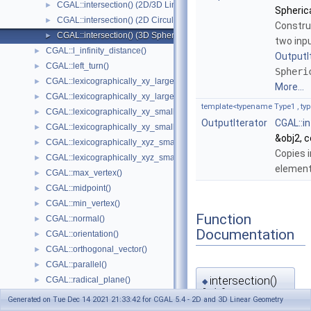
CGAL::intersection() (2D/3D Linear Kernel)
►
Spheric
CGAL::intersection() (2D Circular Kernel)
►
Constru
CGAL::intersection() (3D Spherical Kernel)
►
two inp
CGAL::l_infinity_distance()
►
OutputI
CGAL::left_turn()
►
Spheri
CGAL::lexicographically_xy_larger()
►
More...
CGAL::lexicographically_xy_larger_or_equal()
►
template<typename Type1 , typ
CGAL::lexicographically_xy_smaller()
►
OutputIterator
CGAL::i
CGAL::lexicographically_xy_smaller_or_equal()
►
&obj2, 
CGAL::lexicographically_xyz_smaller()
►
Copies i
CGAL::lexicographically_xyz_smaller_or_equal()
►
element
CGAL::max_vertex()
►
CGAL::midpoint()
►
CGAL::min_vertex()
►
Function
CGAL::normal()
►
Documentation
CGAL::orientation()
►
CGAL::orthogonal_vector()
►
CGAL::parallel()
►
intersection()
CGAL::radical_plane()
►
◆
[1/2]
CGAL::radical_line()
►
Generated on Tue Dec 14 2021 21:33:42 for CGAL 5.4 - 2D and 3D Linear Geometry
CGAL::rational_rotation_approximation()
►