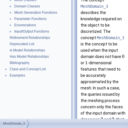
The concept
Mesh Classes
►
MeshDomain_3
Domain Classes
►
describes the
Mesh Generation Functions
►
knowledge required on
Parameter Functions
►
the object to be
Enumerations
►
discretized. The
Input/Output Functions
►
concept
MeshDomain_3
Refinement Relationships
is the concept to be
Deprecated List
used when the input
Is Model Relationships
0
domain does not have
Has Model Relationships
1
or
-dimensional
Bibliography
features that need to
Class and Concept List
►
be accurately
Examples
►
approximated by the
mesh. In such a case,
the queries issued by
the meshing process
concern only the faces
of the input domain with
3
2
dimension
and
, that
MeshDomain_3
are respectively called