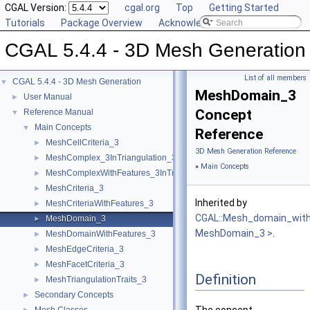
CGAL Version:
cgal.org
Top
Getting Started
Tutorials
Package Overview
Acknowledging CGAL
CGAL 5.4.4 - 3D Mesh Generation
List of all members
CGAL 5.4.4 - 3D Mesh Generation
▼
MeshDomain_3
User Manual
►
Concept
Reference Manual
▼
Main Concepts
▼
Reference
MeshCellCriteria_3
►
3D Mesh Generation Reference
MeshComplex_3InTriangulation_3
►
»
Main Concepts
MeshComplexWithFeatures_3InTriangulation_3
►
MeshCriteria_3
►
Inherited by
MeshCriteriaWithFeatures_3
►
CGAL::Mesh_domain_with
MeshDomain_3
►
MeshDomain_3 >
.
MeshDomainWithFeatures_3
►
MeshEdgeCriteria_3
►
MeshFacetCriteria_3
►
Definition
MeshTriangulationTraits_3
►
Secondary Concepts
►