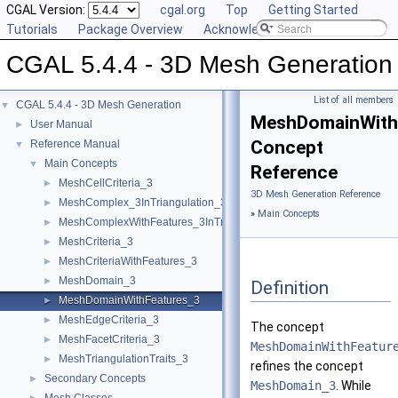
CGAL Version:
cgal.org
Top
Getting Started
Tutorials
Package Overview
Acknowledging CGAL
CGAL 5.4.4 - 3D Mesh Generation
List of all members
CGAL 5.4.4 - 3D Mesh Generation
▼
MeshDomainWith
User Manual
►
Concept
Reference Manual
▼
Main Concepts
▼
Reference
MeshCellCriteria_3
►
3D Mesh Generation Reference
MeshComplex_3InTriangulation_3
►
»
Main Concepts
MeshComplexWithFeatures_3InTriangulation_3
►
MeshCriteria_3
►
MeshCriteriaWithFeatures_3
►
MeshDomain_3
►
Definition
MeshDomainWithFeatures_3
►
MeshEdgeCriteria_3
►
The concept
MeshFacetCriteria_3
►
MeshDomainWithFeatur
MeshTriangulationTraits_3
►
refines the concept
Secondary Concepts
►
MeshDomain_3
. While