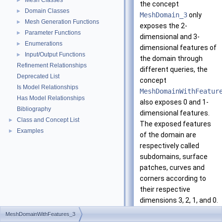
Mesh Classes
►
the concept
Domain Classes
►
MeshDomain_3
only
Mesh Generation Functions
►
exposes the 2-
Parameter Functions
►
dimensional and 3-
Enumerations
►
dimensional features of
Input/Output Functions
►
the domain through
Refinement Relationships
different queries, the
Deprecated List
concept
Is Model Relationships
MeshDomainWithFeatur
Has Model Relationships
also exposes 0 and 1-
Bibliography
dimensional features.
Class and Concept List
►
The exposed features
Examples
►
of the domain are
respectively called
subdomains, surface
patches, curves and
corners according to
their respective
dimensions 3, 2, 1, and 0.
MeshDomainWithFeatures_3
Each curve is assumed