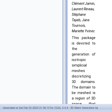
Clément Jamin,
Laurent Rineau,
Stéphane
Tayeb, Jane
Tournois,
Mariette Yvinec
This package
is devoted to
the
generation of
isotropic
simplicial
meshes
discretizing
3D domains.
The domain to
be meshed is
a region of 3D
space that
Generated on Sat Feb 25 2023 21:36:15 for CGAL 5.4.4 - 3D Mesh Generation by
has to be