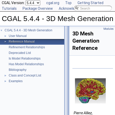
CGAL Version:
cgal.org
Top
Getting Started
Tutorials
Package Overview
Acknowledging CGAL
CGAL 5.4.4 - 3D Mesh Generation
Modules
CGAL 5.4.4 - 3D Mesh Generation
▼
3D Mesh
User Manual
►
Generation
Reference Manual
►
Reference
Refinement Relationships
Deprecated List
Is Model Relationships
Has Model Relationships
Bibliography
Class and Concept List
►
Examples
►
Pierre Alliez,