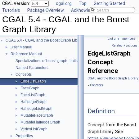
CGAL Version:
cgal.org
Top
Getting Started
Tutorials
Package Overview
Acknowledging CGAL
CGAL 5.4 - CGAL and the Boost
Graph Library
List of all members
|
CGAL 5.4 - CGAL and the Boost Graph Library
▼
Related Functions
User Manual
►
EdgeListGraph
Reference Manual
▼
Concept
Specializations of boost::graph_traits
Named Parameters
Reference
Concepts
▼
CGAL and the Boost Graph Library
EdgeListGraph
►
»
Concepts
FaceGraph
►
FaceListGraph
►
HalfedgeGraph
►
HalfedgeListGraph
►
Definition
MutableFaceGraph
►
MutableHalfedgeGraph
►
Concept from the Boost
VertexListGraph
►
Graph Library. See
Properties
►
https://www.boost.org/li