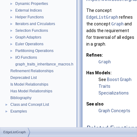
Dynamic Properties
►
The concept
External Indices
►
EdgeListGraph
refines
Helper Functions
►
the concept
Graph
and
Iterators and Circulators
►
adds the requirement
Selection Functions
►
for traversal of all edges
Graph Adaptors
►
in a graph.
Euler Operations
►
Partitioning Operations
►
Refines:
I/O Functions
►
Graph
graph_traits_inheritance_macros.h
Refinement Relationships
Has Models:
Deprecated List
See
Boost Graph
Is Model Relationships
Traits
Has Model Relationships
Specializations
Bibliography
See also
Class and Concept List
►
Graph Concepts
Examples
►
Related Function
EdgeListGraph