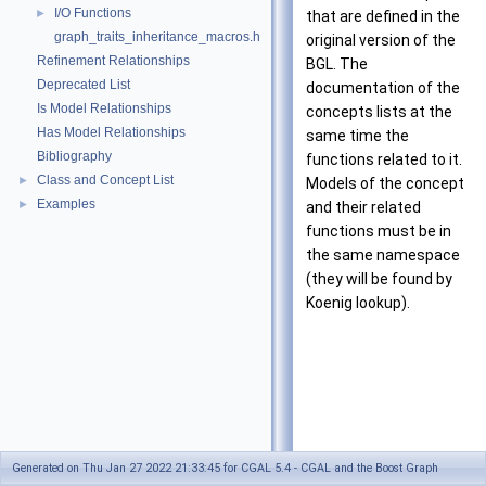
I/O Functions
►
that are defined in the
graph_traits_inheritance_macros.h
original version of the
Refinement Relationships
BGL. The
Deprecated List
documentation of the
Is Model Relationships
concepts lists at the
Has Model Relationships
same time the
Bibliography
functions related to it.
Class and Concept List
►
Models of the concept
Examples
►
and their related
functions must be in
the same namespace
(they will be found by
Koenig lookup).
Generated on Thu Jan 27 2022 21:33:45 for CGAL 5.4 - CGAL and the Boost Graph