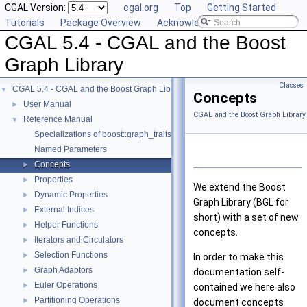
CGAL Version:
cgal.org
Top
Getting Started
Tutorials
Package Overview
Acknowledging CGAL
CGAL 5.4 - CGAL and the Boost
Graph Library
Classes
CGAL 5.4 - CGAL and the Boost Graph Library
▼
Concepts
User Manual
►
CGAL and the Boost Graph Library
Reference Manual
▼
Specializations of boost::graph_traits
Named Parameters
Concepts
►
Properties
►
We extend the Boost
Dynamic Properties
►
Graph Library (BGL for
External Indices
►
short) with a set of new
Helper Functions
►
concepts.
Iterators and Circulators
►
Selection Functions
►
In order to make this
Graph Adaptors
►
documentation self-
Euler Operations
►
contained we here also
Partitioning Operations
►
document concepts