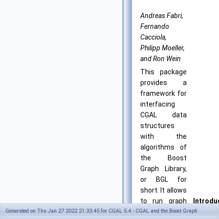
Andreas Fabri,
Fernando
Cacciola,
Philipp Moeller,
and Ron Wein
This package
provides a
framework for
interfacing
CGAL data
structures
with the
algorithms of
the Boost
Graph Library,
or BGL for
short. It allows
to run graph
Introdu
Generated on Thu Jan 27 2022 21:33:45 for CGAL 5.4 - CGAL and the Boost Graph
algorithms
in: