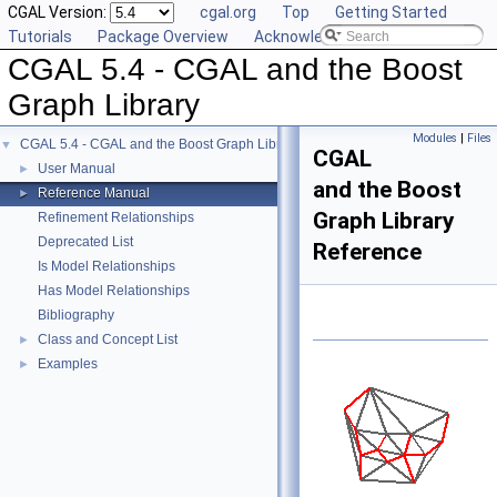
CGAL Version:
cgal.org
Top
Getting Started
Tutorials
Package Overview
Acknowledging CGAL
CGAL 5.4 - CGAL and the Boost
Graph Library
Modules
|
Files
CGAL 5.4 - CGAL and the Boost Graph Library
▼
CGAL
User Manual
►
and the Boost
Reference Manual
►
Graph Library
Refinement Relationships
Deprecated List
Reference
Is Model Relationships
Has Model Relationships
Bibliography
Class and Concept List
►
Examples
►