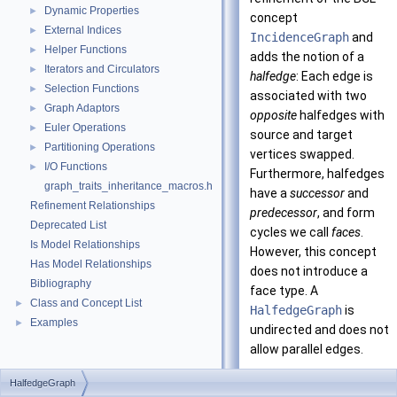
Dynamic Properties
►
concept
External Indices
►
IncidenceGraph
and
Helper Functions
►
adds the notion of a
Iterators and Circulators
►
halfedge
: Each edge is
Selection Functions
►
associated with two
Graph Adaptors
►
opposite
halfedges with
Euler Operations
►
source and target
Partitioning Operations
►
vertices swapped.
I/O Functions
►
Furthermore, halfedges
graph_traits_inheritance_macros.h
have a
successor
and
Refinement Relationships
predecessor
, and form
Deprecated List
cycles we call
faces
.
Is Model Relationships
However, this concept
Has Model Relationships
does not introduce a
Bibliography
face type. A
Class and Concept List
►
HalfedgeGraph
is
Examples
►
undirected and does not
allow parallel edges.
Using the composition
HalfedgeGraph