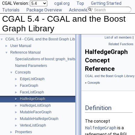
CGAL Version:
cgal.org
Top
Getting Started
Tutorials
Package Overview
Acknowledging CGAL
CGAL 5.4 - CGAL and the Boost
Graph Library
List of all members
|
CGAL 5.4 - CGAL and the Boost Graph Library
▼
Related Functions
User Manual
►
HalfedgeGraph
Reference Manual
▼
Concept
Specializations of boost::graph_traits
Named Parameters
Reference
Concepts
▼
CGAL and the Boost Graph Library
EdgeListGraph
►
»
Concepts
FaceGraph
►
FaceListGraph
►
HalfedgeGraph
►
HalfedgeListGraph
►
Definition
MutableFaceGraph
►
MutableHalfedgeGraph
►
The concept
VertexListGraph
►
HalfedgeGraph
is a
Properties
►
refinement of the BGL