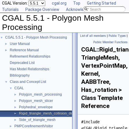
CGAL Version:
cgal.org
Top
Getting Started
Tutorials
Package Overview
Acknowledging CGAL
CGAL 5.5.1 - Polygon Mesh
Processing
List of all members
|
Public Types
|
CGAL 5.5.1 - Polygon Mesh Processing
▼
Public Member Functions
User Manual
►
CGAL::Rigid_tria
Reference Manual
►
TriangleMesh,
Refinement Relationships
Deprecated List
VertexPointMap,
Has Model Relationships
Kernel,
Bibliography
AABBTree,
Class and Concept List
▼
CGAL
▼
Has_rotation >
Polygon_mesh_processing
►
Class Template
Polygon_mesh_slicer
►
Reference
Polyhedral_envelope
►
Rigid_triangle_mesh_collision_detection
►
Side_of_triangle_mesh
►
#include
PMPCorefinementVisitor
►
<CGAL/Rigid_triangle