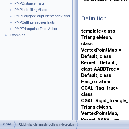
PMPDistanceTraits
►
PMPHolefillingVisitor
►
PMPPolygonSoupOrientationVisitor
►
Definition
PMPSelfIntersectionTraits
►
PMPTriangulateFaceVisitor
►
template<class
Examples
►
TriangleMesh,
class
VertexPointMap =
Default, class
Kernel = Default,
class AABBTree =
Default, class
Has_rotation =
CGAL::Tag_true>
class
CGAL::Rigid_triangle
TriangleMesh,
VertexPointMap,
Kernel, AABBTree,
CGAL
Rigid_triangle_mesh_collision_detection
Has_rotation >