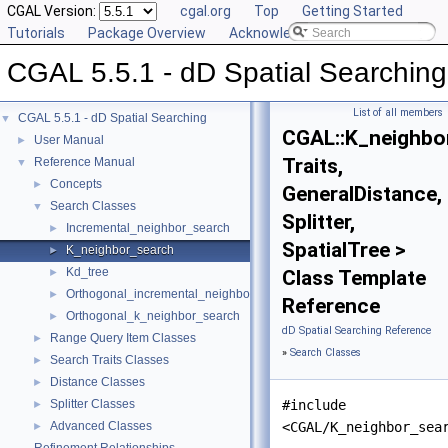
CGAL Version:
cgal.org
Top
Getting Started
Tutorials
Package Overview
Acknowledging CGAL
CGAL 5.5.1 - dD Spatial Searching
List of all members
CGAL 5.5.1 - dD Spatial Searching
▼
CGAL::K_neighbo
User Manual
►
Traits,
Reference Manual
▼
Concepts
►
GeneralDistance,
Search Classes
▼
Splitter,
Incremental_neighbor_search
►
SpatialTree >
K_neighbor_search
►
Kd_tree
►
Class Template
Orthogonal_incremental_neighbor_search
►
Reference
Orthogonal_k_neighbor_search
►
dD Spatial Searching Reference
Range Query Item Classes
►
»
Search Classes
Search Traits Classes
►
Distance Classes
►
Splitter Classes
#include
►
Advanced Classes
<CGAL/K_neighbor_sea
►