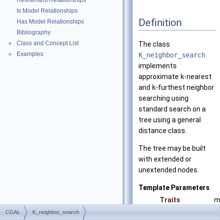
Refinement Relationships
Is Model Relationships
Definition
Has Model Relationships
Bibliography
Class and Concept List
►
The class
Examples
►
K_neighbor_search
implements
approximate
k
-nearest
and
k
-furthest neighbor
searching using
standard search on a
tree using a general
distance class.
The tree may be built
with extended or
unextended nodes.
Template Parameters
Traits
m
S
CGAL
K_neighbor_search