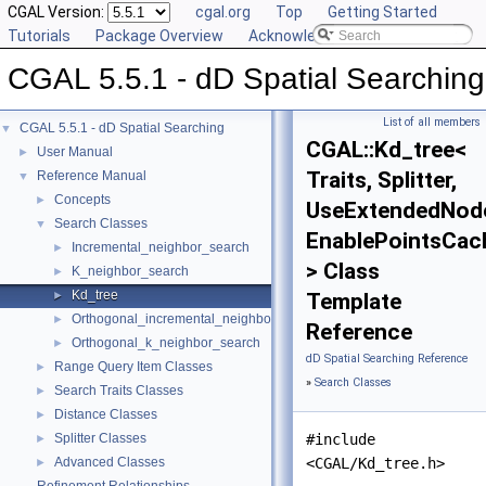
CGAL Version:
cgal.org
Top
Getting Started
Tutorials
Package Overview
Acknowledging CGAL
CGAL 5.5.1 - dD Spatial Searching
List of all members
CGAL 5.5.1 - dD Spatial Searching
▼
CGAL::Kd_tree<
User Manual
►
Traits, Splitter,
Reference Manual
▼
Concepts
►
UseExtendedNod
Search Classes
▼
EnablePointsCac
Incremental_neighbor_search
►
> Class
K_neighbor_search
►
Kd_tree
►
Template
Orthogonal_incremental_neighbor_search
►
Reference
Orthogonal_k_neighbor_search
►
dD Spatial Searching Reference
Range Query Item Classes
►
»
Search Classes
Search Traits Classes
►
Distance Classes
►
Splitter Classes
#include
►
Advanced Classes
<CGAL/Kd_tree.h>
►