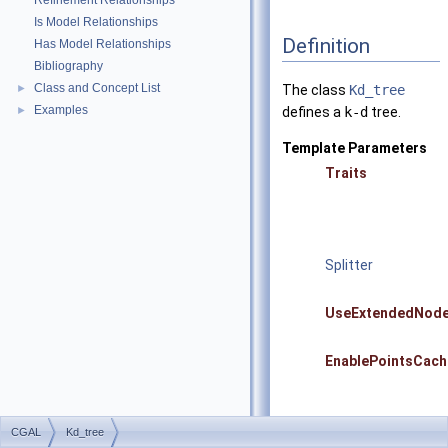
Refinement Relationships
Is Model Relationships
Definition
Has Model Relationships
Bibliography
Class and Concept List
►
The class
Kd_tree
Examples
►
defines a
k-d
tree.
Template Parameters
Traits
Splitter
UseExtendedNod
EnablePointsCach
CGAL
Kd_tree