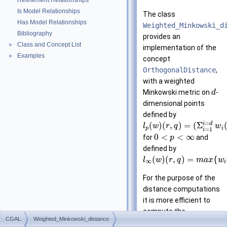
Refinement Relationships
Is Model Relationships
The class
Has Model Relationships
Weighted_Minkowski_d
Bibliography
provides an
Class and Concept List
►
implementation of the
Examples
►
concept
OrthogonalDistance
,
with a weighted
Minkowski metric on
-
d
dimensional points
defined by
=
i
d
(
)
(
,
)
=
(
Σ
l
w
r
q
w
p
i
=
1
i
0
<
<
∞
for
and
p
defined by
(
)
(
,
)
=
{
l
w
r
q
m
a
x
w
∞
i
For the purpose of the
distance computations
it is more efficient to
compute the
CGAL
Weighted_Minkowski_distance
transformed distance