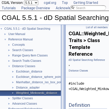
CGAL Version:
cgal.org
Top
Getting Started
Tutorials
Package Overview
Acknowledging CGAL
CGAL 5.5.1 - dD Spatial Searching
List of all members
CGAL 5.5.1 - dD Spatial Searching
▼
CGAL::Weighted_
User Manual
►
Traits > Class
Reference Manual
▼
Concepts
►
Template
Search Classes
►
Reference
Range Query Item Classes
►
dD Spatial Searching Reference
Search Traits Classes
►
»
Distance Classes
▼
Distance Classes
Euclidean_distance
►
Euclidean_distance_sphere_point
►
Manhattan_distance_iso_box_point
►
#include
Distance_adapter
►
<CGAL/Weighted_Minko
Weighted_Minkowski_distance
►
Splitter Classes
►
Advanced Classes
Definition
►