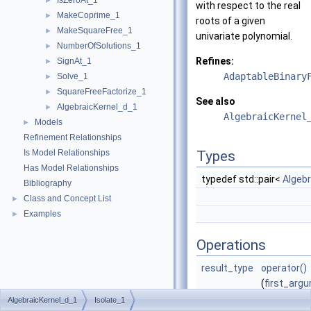
IsZeroAt_1
►
with respect to the real
MakeCoprime_1
►
roots of a given
MakeSquareFree_1
►
univariate polynomial.
NumberOfSolutions_1
►
Refines:
SignAt_1
►
AdaptableBinary
Solve_1
►
SquareFreeFactorize_1
►
See also
AlgebraicKernel_d_1
►
AlgebraicKernel
Models
►
Refinement Relationships
Is Model Relationships
Types
Has Model Relationships
typedef std::pair<
Algeb
Bibliography
Class and Concept List
►
Examples
►
Operations
result_type
operator()
(
first_arg
second_ar
AlgebraicKernel_d_1
Isolate_1