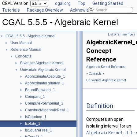
CGAL Version:
cgal.org
Top
Getting Started
Tutorials
Package Overview
Acknowledging CGAL
CGAL 5.5.5 - Algebraic Kernel
List of all members
CGAL 5.5.5 - Algebraic Kernel
▼
AlgebraicKernel_
User Manual
►
Concept
Reference Manual
▼
Concepts
▼
Reference
Bivariate Algebraic Kernel
►
Algebraic Kernel Reference
Univariate Algebraic Kernel
▼
»
Concepts
»
ApproximateAbsolute_1
►
Univariate Algebraic Kernel
ApproximateRelative_1
►
BoundBetween_1
►
Compare_1
►
ComputePolynomial_1
►
Definition
ConstructAlgebraicReal_1
►
IsCoprime_1
►
Computes an open
Isolate_1
►
isolating interval for an
IsSquareFree_1
►
AlgebraicKernel_d_1: