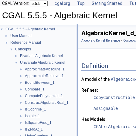
CGAL Version:
cgal.org
Top
Getting Started
Tut
CGAL 5.5.5 - Algebraic Kernel
CGAL 5.5.5 - Algebraic Kernel
▼
AlgebraicKernel_d
User Manual
►
Algebraic Kernel Reference
»
Concepts
Reference Manual
▼
Concepts
▼
Bivariate Algebraic Kernel
►
Univariate Algebraic Kernel
▼
Definition
ApproximateAbsolute_1
►
ApproximateRelative_1
►
A model of the
AlgebraicK
BoundBetween_1
►
Compare_1
►
Refines:
ComputePolynomial_1
►
CopyConstructible
ConstructAlgebraicReal_1
►
Assignable
IsCoprime_1
►
Isolate_1
►
Has Models:
IsSquareFree_1
►
CGAL::Algebraic_k
IsZeroAt_1
►