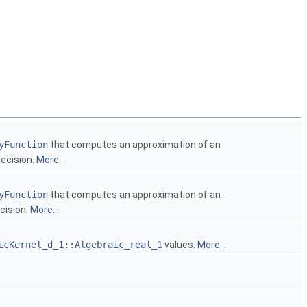
yFunction
that computes an approximation of an
recision.
More...
yFunction
that computes an approximation of an
ecision.
More...
icKernel_d_1::Algebraic_real_1
values.
More...