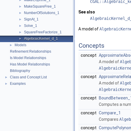
MakeCoprime_1
►
CGAL::Algebraic_k
MakeSquareFree_1
►
See also
NumberOfSolutions_1
►
AlgebraicKernel_d
SignAt_1
►
Solve_1
►
A model of
AlgebraicKern
SquareFreeFactorize_1
►
AlgebraicKernel_d_1
►
Concepts
Models
►
Refinement Relationships
concept
ApproximateAbs
Is Model Relationships
A model of
Alge
Has Model Relationships
AlgebraicKern
Bibliography
concept
ApproximateRela
Class and Concept List
►
A model of
Alge
Examples
►
AlgebraicKern
concept
BoundBetween_
Computes a num
concept
Compare_1
Compares
Algeb
concept
ComputePolynom