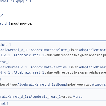
ernel_rs_gmpq_d_1
_2
el_d_1
must provide:
olute_1
braicKernel_d_1::ApproximateAbsolute_1
is an
AdaptableBinar
el_d_1::Algebraic_real_1
value with respect to a given absolute p
tive_1
braicKernel_d_1::ApproximateRelative_1
is an
AdaptableBinar
el_d_1::Algebraic_real_1
value with respect to a given relative pr
1
ber of type
AlgebraicKernel_d_1::Bound
in-between two
Algebra
raicKernel_d_1::Algebraic_real_1
values.
More...
ial_1