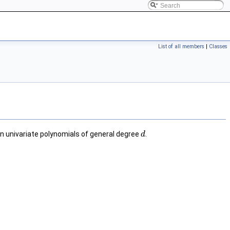
List of all members
|
Classes
on univariate polynomials of general degree
.
d