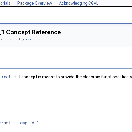
orials
Package Overview
Acknowledging CGAL
_1 Concept Reference
»
Univariate Algebraic Kernel
ernel_d_1
concept is meant to provide the algebraic functionalities 
ernel_rs_gmpz_d_1